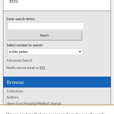
B122
Enter search terms:
Select context to search:
Advanced Search
Notify me via email or
RSS
Browse
Collections
Authors
Henry Ford Hospital Medical Journal