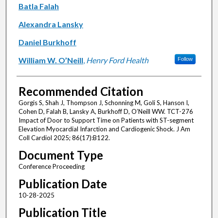
Batla Falah
Alexandra Lansky
Daniel Burkhoff
William W. O’Neill
,
Henry Ford Health
Follow
Recommended Citation
Gorgis S, Shah J, Thompson J, Schonning M, Goli S, Hanson I,
Cohen D, Falah B, Lansky A, Burkhoff D, O’Neill WW. TCT-276
Impact of Door to Support Time on Patients with ST-segment
Elevation Myocardial Infarction and Cardiogenic Shock. J Am
Coll Cardiol 2025; 86(17):B122.
Document Type
Conference Proceeding
Publication Date
10-28-2025
Publication Title