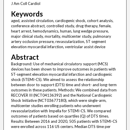
J Am Coll Cardiol
Keywords
aged, assisted circulation, cardiogenic shock, cohort analysis,
conference abstract, controlled study, drug therapy, female,
heart arrest, hemodynamics, human, lung wedge pressure,
major clinical study, mortality, multicenter study, pulmonary
artery occlusion pressure, revascularization, ST segment
elevation myocardial infarction, ventricular assist device
Abstract
Background: Use of mechanical circulatory support (MCS)
devices has been shown to improve outcomes in patients with
ST-segment elevation myocardial infarction and cardiogenic
shock (STEMI-CS). We aimed to assess the relationship
between door to support (DTS) time and short- and long-term
outcomes in these patients. Methods: We combined data from
RECOVER III (NCT04136392) and the National Cardiogenic
Shock Initiative (NCT03677180), which were single-arm,
multicenter studies enrolling patients who underwent
revascularization with Impella for STEMI-CS. We compared
outcomes of patients based on quartiles (Q) of DTS times.
Results: Between 2016 and 2020, 505 patients with STEMI-CS
were enrolled across 116 US centers. Median DTS time per