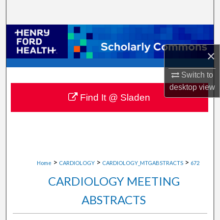
Search
Browse Collections
×
My Account
Switch to
About
desktop
view
Find It @ Sladen
Digital Commons Network™
>
>
>
Home
CARDIOLOGY
CARDIOLOGY_MTGABSTRACTS
672
CARDIOLOGY MEETING
ABSTRACTS