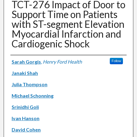
TCT-276 Impact of Door to
Support Time on Patients
with ST-segment Elevation
Myocardial Infarction and
Cardiogenic Shock
Authors
Sarah Gorgis
,
Henry Ford Health
Follow
Janaki Shah
Julia Thompson
Michael Schonning
Srinidhi Goli
Ivan Hanson
David Cohen