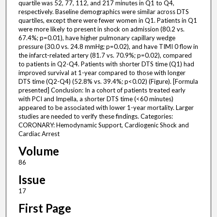
quartile was 52, 77, 112, and 217 minutes in Q1 to Q4,
respectively. Baseline demographics were similar across DTS
quartiles, except there were fewer women in Q1. Patients in Q1
were more likely to present in shock on admission (80.2 vs.
67.4%; p=0.01), have higher pulmonary capillary wedge
pressure (30.0 vs. 24.8 mmHg; p=0.02), and have TIMI 0 flow in
the infarct-related artery (81.7 vs. 70.9%; p=0.02), compared
to patients in Q2-Q4. Patients with shorter DTS time (Q1) had
improved survival at 1-year compared to those with longer
DTS time (Q2-Q4) (52.8% vs. 39.4%; p<0.02) (Figure). [Formula
presented] Conclusion: In a cohort of patients treated early
with PCI and Impella, a shorter DTS time (<60 minutes)
appeared to be associated with lower 1-year mortality. Larger
studies are needed to verify these findings. Categories:
CORONARY: Hemodynamic Support, Cardiogenic Shock and
Cardiac Arrest
Volume
86
Issue
17
First Page