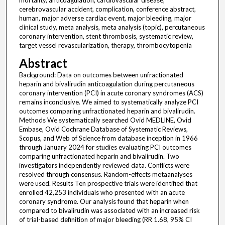
mortality, anticoagulation, cardiovascular disease,
cerebrovascular accident, complication, conference abstract,
human, major adverse cardiac event, major bleeding, major
clinical study, meta analysis, meta analysis (topic), percutaneous
coronary intervention, stent thrombosis, systematic review,
target vessel revascularization, therapy, thrombocytopenia
Abstract
Background: Data on outcomes between unfractionated
heparin and bivalirudin anticoagulation during percutaneous
coronary intervention (PCI) in acute coronary syndromes (ACS)
remains inconclusive. We aimed to systematically analyze PCI
outcomes comparing unfractionated heparin and bivalirudin.
Methods We systematically searched Ovid MEDLINE, Ovid
Embase, Ovid Cochrane Database of Systematic Reviews,
Scopus, and Web of Science from database inception in 1966
through January 2024 for studies evaluating PCI outcomes
comparing unfractionated heparin and bivalirudin. Two
investigators independently reviewed data. Conflicts were
resolved through consensus. Random-effects metaanalyses
were used. Results Ten prospective trials were identified that
enrolled 42,253 individuals who presented with an acute
coronary syndrome. Our analysis found that heparin when
compared to bivalirudin was associated with an increased risk
of trial-based definition of major bleeding (RR 1.68, 95% CI