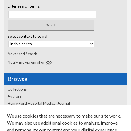
Enter search terms:
Select context to search:
Advanced Search
Notify me via email or
RSS
Browse
Collections
Authors
Henry Ford Hospital Medical Journal
We use cookies that are necessary to make our site work.
Author Corner
We may also use additional cookies to analyze, improve,
Author FAQ
and personalize our content and your digital experience.