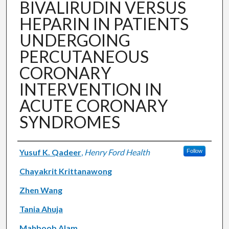
BIVALIRUDIN VERSUS
HEPARIN IN PATIENTS
UNDERGOING
PERCUTANEOUS
CORONARY
INTERVENTION IN
ACUTE CORONARY
SYNDROMES
Authors
Yusuf K. Qadeer
,
Henry Ford Health
Follow
Chayakrit Krittanawong
Zhen Wang
Tania Ahuja
Mahboob Alam