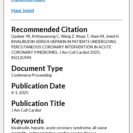
Hani Jneid
Recommended Citation
Qadeer YK, Krittanawong C, Wang Z, Ahuja T, Alam M, Jneid H.
BIVALIRUDIN VERSUS HEPARIN IN PATIENTS UNDERGOING
PERCUTANEOUS CORONARY INTERVENTION IN ACUTE
CORONARY SYNDROMES. J Am Coll Cardiol 2025;
85(12):949.
Document Type
Conference Proceeding
Publication Date
4-1-2025
Publication Title
J Am Coll Cardiol
Keywords
bivalirudin, heparin, acute coronary syndrome, all cause