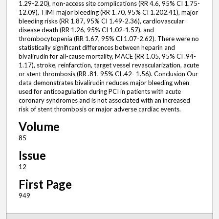
1.29-2.20), non-access site complications (RR 4.6, 95% CI 1.75-
12.09), TIMI major bleeding (RR 1.70, 95% CI 1.202.41), major
bleeding risks (RR 1.87, 95% CI 1.49-2.36), cardiovascular
disease death (RR 1.26, 95% CI 1.02-1.57), and
thrombocytopenia (RR 1.67, 95% CI 1.07-2.62). There were no
statistically significant differences between heparin and
bivalirudin for all-cause mortality, MACE (RR 1.05, 95% CI .94-
1.17), stroke, reinfarction, target vessel revascularization, acute
or stent thrombosis (RR .81, 95% CI .42- 1.56). Conclusion Our
data demonstrates bivalirudin reduces major bleeding when
used for anticoagulation during PCI in patients with acute
coronary syndromes and is not associated with an increased
risk of stent thrombosis or major adverse cardiac events.
Volume
85
Issue
12
First Page
949