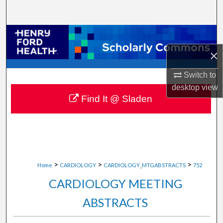
Search
Browse Collections
×
My Account
Switch to
About
desktop
view
Find It @ Sladen
Digital Commons Network™
>
>
>
Home
CARDIOLOGY
CARDIOLOGY_MTGABSTRACTS
752
CARDIOLOGY MEETING
ABSTRACTS