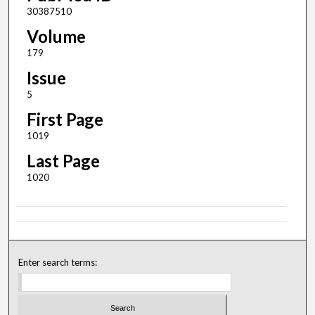
30387510
Volume
179
Issue
5
First Page
1019
Last Page
1020
Enter search terms: