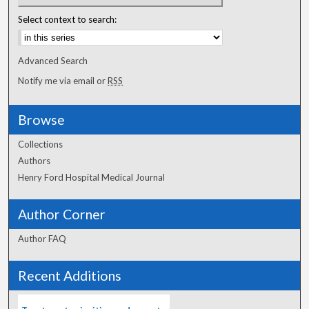
Select context to search:
Advanced Search
Notify me via email or
RSS
Browse
Collections
Authors
Henry Ford Hospital Medical Journal
Author Corner
Author FAQ
Recent Additions