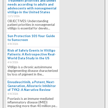
Treatment priorities and unmet
needs according to adults and
adolescents with nonsegmental
vitiligo in the United States
12/1/2026
OBJECTIVES: Understanding
patient priorities in nonsegmental
vitiligo is essential for develo...
Sun Protection 101-Your Guide
to Sunscreen
4/8/2026
Risk of Safety Events in Vitiligo
Patients: A Retrospective Real-
World Data Study in the US
4/6/2026
Vitiligo is a chronic autoimmune
depigmenting disease characterized
by loss of pigment in the...
Envudeucitinib, a Potent, Next-
Generation, Allosteric Inhibitor
of TYK2: A Narrative Review
4/4/2026
Psoriasis is an immune-mediated
inflammatory disease (IMID)
impacting more than 40 million pe...