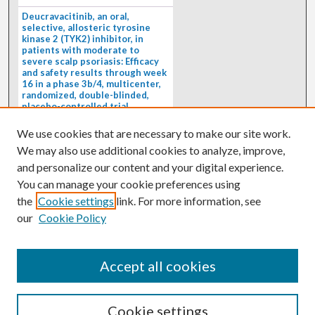
Deucravacitinib, an oral,
selective, allosteric tyrosine
kinase 2 (TYK2) inhibitor, in
patients with moderate to
severe scalp psoriasis: Efficacy
and safety results through week
16 in a phase 3b/4, multicenter,
randomized, double-blinded,
placebo-controlled trial
(PSORIATYK SCALP)
4/1/2026
We use cookies that are necessary to make our site work.
BACKGROUND: Deucravacitinib, an
We may also use additional cookies to analyze, improve,
oral, selective, allosteric tyrosine
kinase 2 inhibitor, is a...
and personalize our content and your digital experience.
You can manage your cookie preferences using
the
Cookie settings
link. For more information, see
our
Cookie Policy
Accept all cookies
Cookie settings