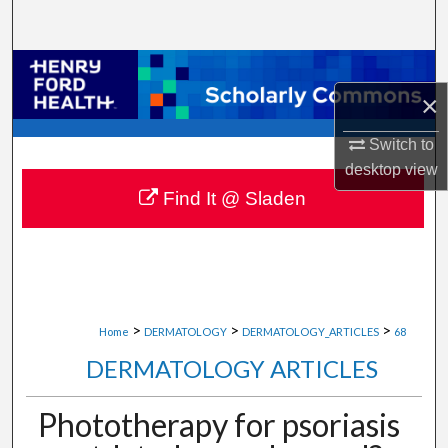
Search
Browse Collections
×
My Account
Switch to
desktop
view
About
Find It @ Sladen
Digital Commons Network™
>
>
>
Home
DERMATOLOGY
DERMATOLOGY_ARTICLES
68
DERMATOLOGY ARTICLES
Phototherapy for psoriasis