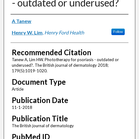
- outdated or underused?
Authors
A Tanew
Henry W. Lim
,
Henry Ford Health
Follow
Recommended Citation
Tanew A, Lim HW. Phototherapy for psoriasis - outdated or
underused?. The British journal of dermatology 2018;
179(5):1019-1020.
Document Type
Article
Publication Date
11-1-2018
Publication Title
The British journal of dermatology
PubMed ID