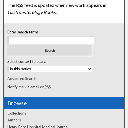
The
RSS
feed is updated when new work appears in
Gastroenterology Books
.
Enter search terms:
Select context to search:
Advanced Search
Notify me via email or
RSS
Browse
Collections
Authors
Henry Ford Hospital Medical Journal