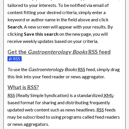
tailored to your interests. To be notified via email of
content fitting your desired criteria, simply enter a
keyword or author name in the field above and click
Search
. A new screen will appear with your results. By
clicking
Save this search
on the new page, you will
receive weekly updates based on your criteria.
Get the
Gastroenterology Books
RSS
feed
Subscribe to the Gastroenterology Books feed
To use the
Gastroenterology Books
RSS
feed, simply drag
this link into your feed reader or news aggregator.
What is
RSS
?
RSS
(Really Simple Syndication) is a standardized
XML
-
based format for sharing and distributing frequently
updated web content such as news headlines.
RSS
feeds
may be subscribed to using programs called feed readers
or news aggregators.