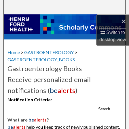
Search
×
Browse Collections
Switch to
My Account
desktop
view
About
Home
>
GASTROENTEROLOGY
>
GASTROENTEROLOGY_BOOKS
Digital Commons Network™
Gastroenterology Books
Receive personalized email
notifications (
be
alerts
)
Notification Criteria:
Search
What are
be
alerts
?
be
alerts
help you keep track of newly published content,