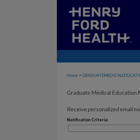
Home
>
GRADUATEMEDICALEDUCAT
Graduate Medical Education 
Receive personalized email not
Notification Criteria: