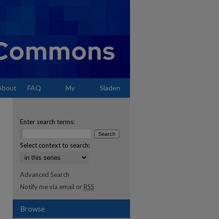
About
FAQ
My
Sladen
Account
Enter search terms:
Select context to search:
Advanced Search
Notify me via email or
RSS
Browse