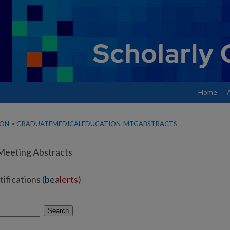
Home
ION
>
GRADUATEMEDICALEDUCATION_MTGABSTRACTS
Meeting Abstracts
ifications (
be
alerts
)
Search