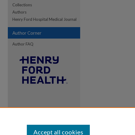
Collections
Authors
Henry Ford Hospital Medical Journal
Author Corner
Author FAQ
Accept all cookies