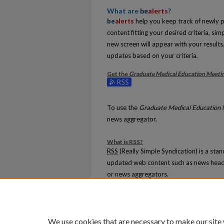
What are
be
alerts
?
be
alerts
help you keep track of newly pu
content fitting your desired criteria, si
new screen will appear with your results.
updates based on your criteria.
Get the
Graduate Medical Education Meetin
Subscribe to the Graduate Medical Educ
To use the
Graduate Medical Education 
news aggregator.
What is
RSS
?
RSS
(Really Simple Syndication) is a sta
updated web content such as news head
or news aggregators.
The
RSS
feed is updated when new work
We use cookies that are necessary to make our site