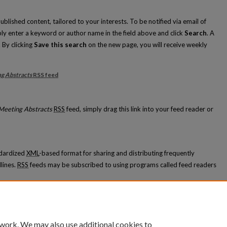
blished content, tailored to your interests. To be notified via email of
mply enter a keyword or author name in the field above and click
Search
. A
 By clicking
Save this search
on the new page, you will receive weekly
g Abstracts
RSS
feed
ation Meeting Abstracts feed
Meeting Abstracts
RSS
feed, simply drag this link into your feed reader or
ndardized
XML
-based format for sharing and distributing frequently
lines.
RSS
feeds may be subscribed to using programs called feed readers
 appears in
Graduate Medical Education Meeting Abstracts
.
 work. We may also use additional cookies to