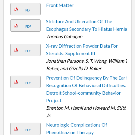
Front Matter
PDF
Stricture And Ulceration Of The
PDF
Esophagus Secondary To Hiatus Hernia
Thomas Gahagan
X-ray Diffraction Powder Data For
PDF
Steroids: Supplement III
Jonathan Parsons, S. T. Wong, William T.
Beher, and Gizella D. Baker
Prevention Of Delinquency By The Early
PDF
Recognition Of Behavioral Difficulties:
Detroit School-community Behavior
Project
Brenton M. Hamil and Howard M. Stitt
Jr.
Neurologic Complications Of
PDF
Phenothiazine Therapy