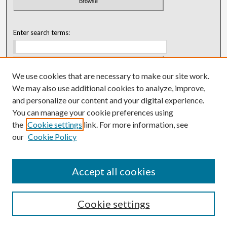
Enter search terms:
We use cookies that are necessary to make our site work.
Select context to search:
We may also use additional cookies to analyze, improve,
and personalize our content and your digital experience.
You can manage your cookie preferences using
Advanced Search
the
Cookie settings
link. For more information, see
our
Cookie Policy
ISSN: 0018-0416 (1967-1992)
ISSN: 0096-1868 (1953-1967)
Accept all cookies
Cookie settings