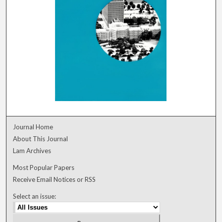
Journal Home
About This Journal
Lam Archives
Most Popular Papers
Receive Email Notices or RSS
Select an issue: