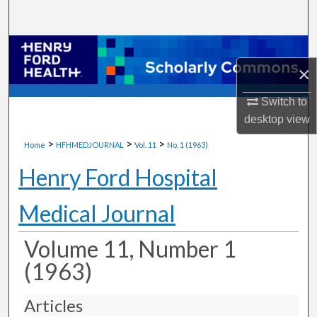
Search
Browse Collections
×
My Account
Switch to
desktop
view
About
>
>
>
Home
HFHMEDJOURNAL
Vol. 11
No. 1 (1963)
Digital Commons Network™
Henry Ford Hospital
Medical Journal
Volume 11, Number 1
(1963)
Articles