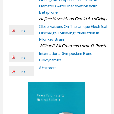
Hamsters After Inactivation With
Betaprone
Hajime Hayashi and Gerald A. LoGrippo
Observations On The Unique Electrical
PDF
Discharge Following Stimulation In
Monkey Brain
Wilbur R. McCrum and Lorne D. Proctor
International Symposium Bone
PDF
Biodynamics
Abstracts
PDF