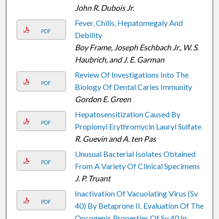
John R. Dubois Jr.
Fever, Chills, Hepatomegaly And
PDF
Debility
Boy Frame, Joseph Eschbach Jr., W. S.
Haubrich, and J. E. Garman
Review Of Investigations Into The
PDF
Biology Of Dental Caries Immunity
Gordon E. Green
Hepatosensitization Caused By
PDF
Propionyl Erythromycin Lauryl Sulfate
R. Guevin and A. ten Pas
Unusual Bacterial Isolates Obtained
PDF
From A Variety Of Clinical Specimens
J. P. Truant
Inactivation Of Vacuolating Virus (Sv
PDF
40) By Betaprone II. Evaluation Of The
Oncogenic Properties Of Sv 40 In