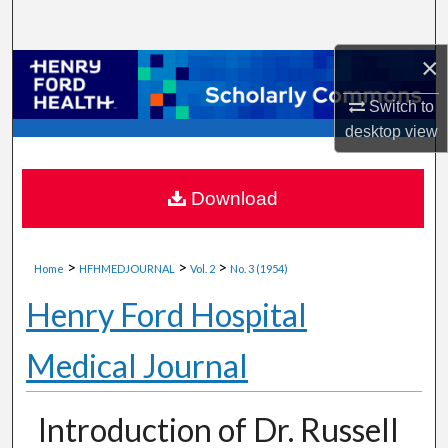
Search
×
Browse Collections
Switch to
My Account
desktop
view
About
Download
Digital Commons Network™
>
>
>
Home
HFHMEDJOURNAL
Vol. 2
No. 3 (1954)
Henry Ford Hospital
Medical Journal
Introduction of Dr. Russell