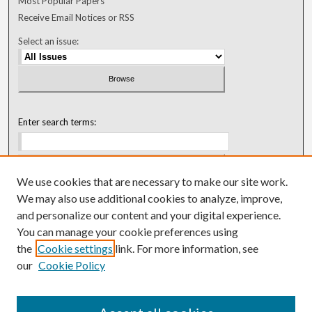
Most Popular Papers
Receive Email Notices or RSS
Select an issue:
Enter search terms:
We use cookies that are necessary to make our site work.
Select context to search:
We may also use additional cookies to analyze, improve,
and personalize our content and your digital experience.
You can manage your cookie preferences using
Advanced Search
the
Cookie settings
link. For more information, see
our
Cookie Policy
ISSN: 0018-0416 (1967-1992)
ISSN: 0096-1868 (1953-1967)