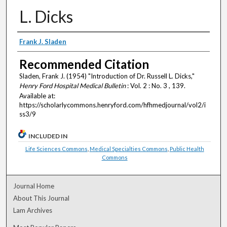
L. Dicks
Authors
Frank J. Sladen
Recommended Citation
Sladen, Frank J. (1954) "Introduction of Dr. Russell L. Dicks,"
Henry Ford Hospital Medical Bulletin
: Vol. 2 : No. 3 , 139.
Available at:
https://scholarlycommons.henryford.com/hfhmedjournal/vol2/i
ss3/9
INCLUDED IN
Life Sciences Commons
,
Medical Specialties Commons
,
Public Health
Commons
Journal Home
About This Journal
Lam Archives