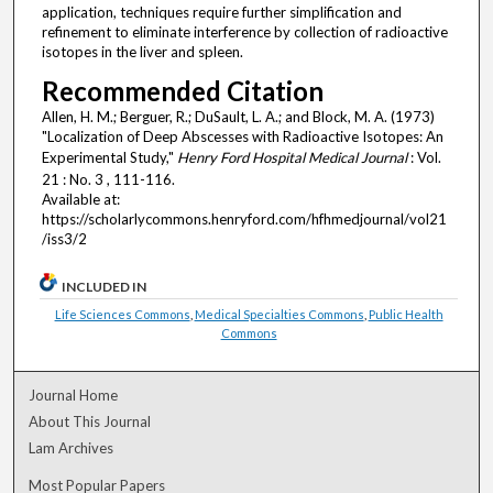
application, techniques require further simplification and
refinement to eliminate interference by collection of radioactive
isotopes in the liver and spleen.
Recommended Citation
Allen, H. M.; Berguer, R.; DuSault, L. A.; and Block, M. A. (1973)
"Localization of Deep Abscesses with Radioactive Isotopes: An
Experimental Study,"
Henry Ford Hospital Medical Journal
: Vol.
21 : No. 3 , 111-116.
Available at:
https://scholarlycommons.henryford.com/hfhmedjournal/vol21
/iss3/2
INCLUDED IN
Life Sciences Commons
,
Medical Specialties Commons
,
Public Health
Commons
Journal Home
About This Journal
Lam Archives
Most Popular Papers