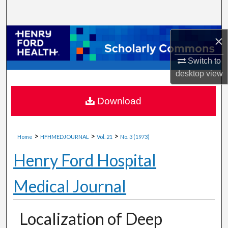
Search
Browse Collections
×
Switch to
My Account
desktop
view
About
Download
Digital Commons Network™
>
>
>
Home
HFHMEDJOURNAL
Vol. 21
No. 3 (1973)
Henry Ford Hospital
Medical Journal
Localization of Deep