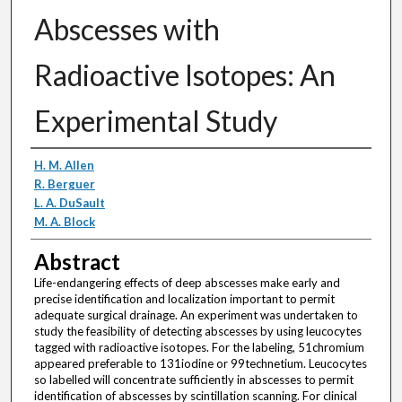
Abscesses with
Radioactive Isotopes: An
Experimental Study
Authors
H. M. Allen
R. Berguer
L. A. DuSault
M. A. Block
Abstract
Life-endangering effects of deep abscesses make early and
precise identification and localization important to permit
adequate surgical drainage. An experiment was undertaken to
study the feasibility of detecting abscesses by using leucocytes
tagged with radioactive isotopes. For the labeling, 51chromium
appeared preferable to 131iodine or 99technetium. Leucocytes
so labelled will concentrate sufficiently in abscesses to permit
identification of abscesses by scintillation scanning. For clinical