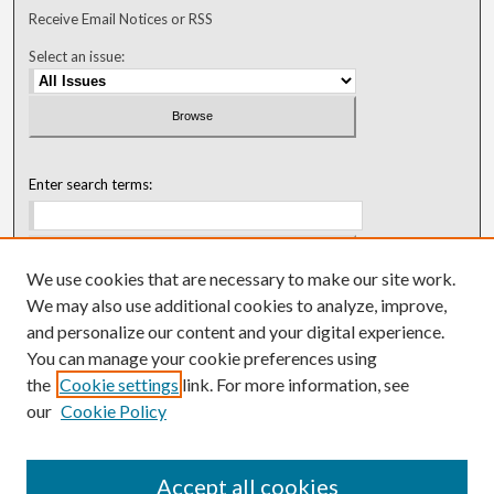
Receive Email Notices or RSS
Select an issue:
Enter search terms:
We use cookies that are necessary to make our site work.
Select context to search:
We may also use additional cookies to analyze, improve,
and personalize our content and your digital experience.
You can manage your cookie preferences using
Advanced Search
the
Cookie settings
link. For more information, see
our
Cookie Policy
ISSN: 0018-0416 (1967-1992)
ISSN: 0096-1868 (1953-1967)
Accept all cookies