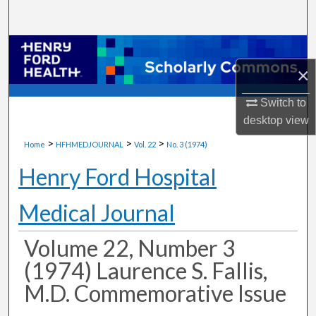
Search
Browse Collections
×
My Account
Switch to
About
desktop
view
>
>
>
Home
HFHMEDJOURNAL
Vol. 22
No. 3 (1974)
Digital Commons Network™
Henry Ford Hospital
Medical Journal
Volume 22, Number 3
(1974) Laurence S. Fallis,
M.D. Commemorative Issue