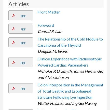
Articles
Front Matter
PDF
Foreword
PDF
Conrad R. Lam
The Relationship of the Cold Nodule to
PDF
Carcinoma of the Thyroid
Douglas M. Evans
Clinical Experience with Radioisotopic
PDF
Powered Cardiac Pacemakers
Nicholas P. D. Smyth, Tomas Hernandez,
and Alvin Johnson
Colon Interposition in the Management
PDF
of Total Gastric and Esophageal
Stricture Following Lye Ingestion
Walter H. Janke and Ing-Sei Hwang