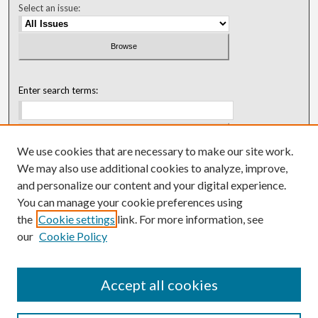
Select an issue:
Enter search terms:
We use cookies that are necessary to make our site work.
Select context to search:
We may also use additional cookies to analyze, improve,
and personalize our content and your digital experience.
You can manage your cookie preferences using
Advanced Search
the
Cookie settings
link. For more information, see
our
Cookie Policy
ISSN: 0018-0416 (1967-1992)
ISSN: 0096-1868 (1953-1967)
Accept all cookies