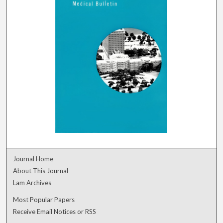
Journal Home
About This Journal
Lam Archives
Most Popular Papers
Receive Email Notices or RSS