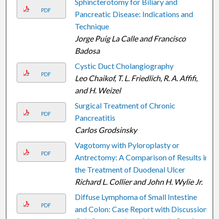
Sphincterotomy for Biliary and
PDF
Pancreatic Disease: Indications and
Technique
Jorge Puig La Calle and Francisco
Badosa
Cystic Duct Cholangiography
PDF
Leo Chaikof, T. L. Friedlich, R. A. Affifi,
and H. Weizel
Surgical Treatment of Chronic
PDF
Pancreatitis
Carlos Grodsinsky
Vagotomy with Pyloroplasty or
PDF
Antrectomy: A Comparison of Results in
the Treatment of Duodenal Ulcer
Richard L. Collier and John H. Wylie Jr.
Diffuse Lymphoma of Small Intestine
PDF
and Colon: Case Report with Discussion