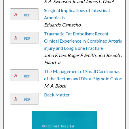
S. A. Swenson Jr. and James L. Omel
Surgical Implications of Intestinal
PDF
Amebiasis
Eduardo Camacho
Traumatic Fat Embolism: Recent
PDF
Clinical Experience in Combined Arterial
injury and Long Bone Fracture
John F. Lee, Roger F. Smith, and Joseph P.
Elliott Jr.
The Management of Small Carcinomas
PDF
of the Rectum and Distal Sigmoid Colon
M. A. Block
Back Matter
PDF