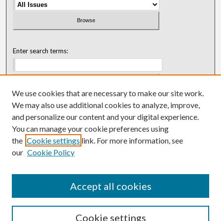
Enter search terms:
We use cookies that are necessary to make our site work.
Select context to search:
We may also use additional cookies to analyze, improve,
and personalize our content and your digital experience.
You can manage your cookie preferences using
Advanced Search
the
Cookie settings
link. For more information, see
our
Cookie Policy
ISSN: 0018-0416 (1967-1992)
ISSN: 0096-1868 (1953-1967)
Accept all cookies
Cookie settings