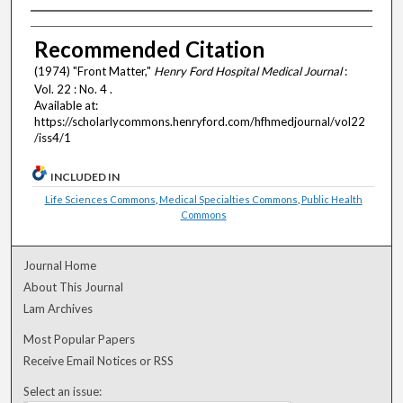
Authors
Recommended Citation
(1974) "Front Matter,"
Henry Ford Hospital Medical Journal
:
Vol. 22 : No. 4 .
Available at:
https://scholarlycommons.henryford.com/hfhmedjournal/vol22
/iss4/1
INCLUDED IN
Life Sciences Commons
,
Medical Specialties Commons
,
Public Health
Commons
Journal Home
About This Journal
Lam Archives
Most Popular Papers
Receive Email Notices or RSS
Select an issue: