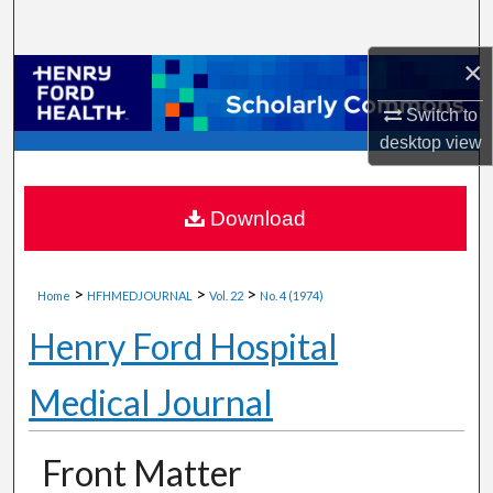
Search
×
Browse Collections
Switch to
My Account
desktop
view
About
Download
Digital Commons Network™
>
>
>
Home
HFHMEDJOURNAL
Vol. 22
No. 4 (1974)
Henry Ford Hospital
Medical Journal
Front Matter