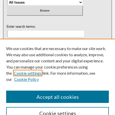
Enter search terms:
We use cookies that are necessary to make our site work.
Select context to search:
We may also use additional cookies to analyze, improve,
and personalize our content and your digital experience.
You can manage your cookie preferences using
Advanced Search
the
Cookie settings
link. For more information, see
our
Cookie Policy
ISSN: 0018-0416 (1967-1992)
ISSN: 0096-1868 (1953-1967)
Accept all cookies
Cookie settings