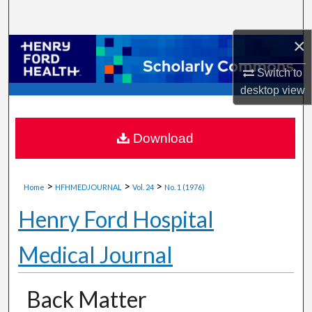
Search
×
Browse Collections
Switch to
My Account
desktop
view
About
Download
Digital Commons Network™
>
>
>
Home
HFHMEDJOURNAL
Vol. 24
No. 1 (1976)
Henry Ford Hospital
Medical Journal
Back Matter