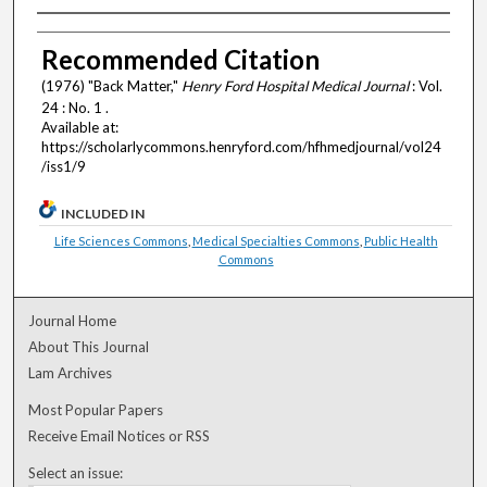
Authors
Recommended Citation
(1976) "Back Matter,"
Henry Ford Hospital Medical Journal
: Vol.
24 : No. 1 .
Available at:
https://scholarlycommons.henryford.com/hfhmedjournal/vol24
/iss1/9
INCLUDED IN
Life Sciences Commons
,
Medical Specialties Commons
,
Public Health
Commons
Journal Home
About This Journal
Lam Archives
Most Popular Papers
Receive Email Notices or RSS
Select an issue: