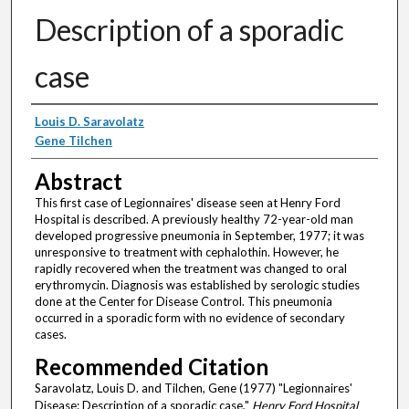
Description of a sporadic
case
Authors
Louis D. Saravolatz
Gene Tilchen
Abstract
This first case of Legionnaires' disease seen at Henry Ford
Hospital is described. A previously healthy 72-year-old man
developed progressive pneumonia in September, 1977; it was
unresponsive to treatment with cephalothin. However, he
rapidly recovered when the treatment was changed to oral
erythromycin. Diagnosis was established by serologic studies
done at the Center for Disease Control. This pneumonia
occurred in a sporadic form with no evidence of secondary
cases.
Recommended Citation
Saravolatz, Louis D. and Tilchen, Gene (1977) "Legionnaires'
Disease: Description of a sporadic case,"
Henry Ford Hospital