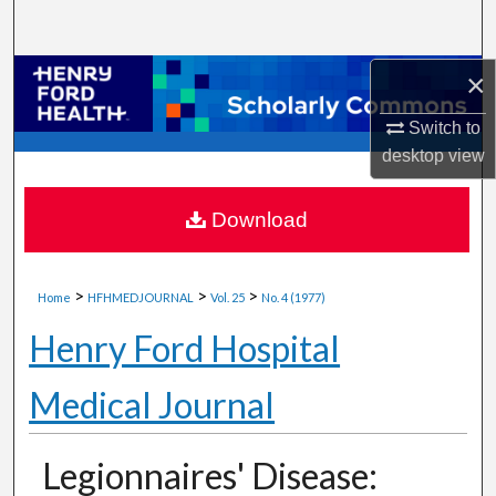
Search
×
Browse Collections
Switch to
My Account
desktop
view
About
Download
Digital Commons Network™
>
>
>
Home
HFHMEDJOURNAL
Vol. 25
No. 4 (1977)
Henry Ford Hospital
Medical Journal
Legionnaires' Disease: