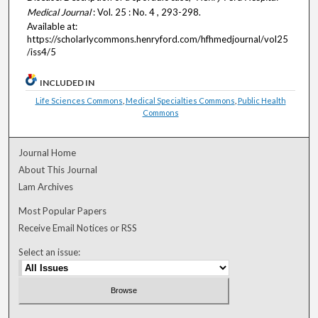
Medical Journal
: Vol. 25 : No. 4 , 293-298.
Available at:
https://scholarlycommons.henryford.com/hfhmedjournal/vol25
/iss4/5
INCLUDED IN
Life Sciences Commons
,
Medical Specialties Commons
,
Public Health
Commons
Journal Home
About This Journal
Lam Archives
Most Popular Papers
Receive Email Notices or RSS
Select an issue: