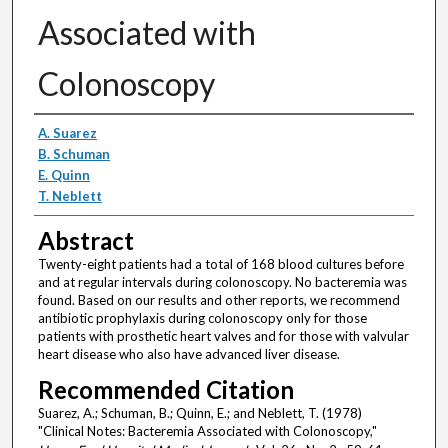
Associated with
Colonoscopy
Authors
A. Suarez
B. Schuman
E. Quinn
T. Neblett
Abstract
Twenty-eight patients had a total of 168 blood cultures before
and at regular intervals during colonoscopy. No bacteremia was
found. Based on our results and other reports, we recommend
antibiotic prophylaxis during colonoscopy only for those
patients with prosthetic heart valves and for those with valvular
heart disease who also have advanced liver disease.
Recommended Citation
Suarez, A.; Schuman, B.; Quinn, E.; and Neblett, T. (1978)
"Clinical Notes: Bacteremia Associated with Colonoscopy,"