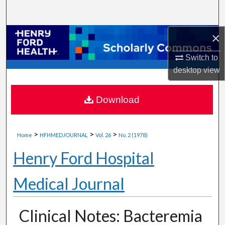
Search
×
Browse Collections
Switch to
My Account
desktop
view
About
Download
Digital Commons Network™
>
>
>
Home
HFHMEDJOURNAL
Vol. 26
No. 2 (1978)
Henry Ford Hospital
Medical Journal
Clinical Notes: Bacteremia