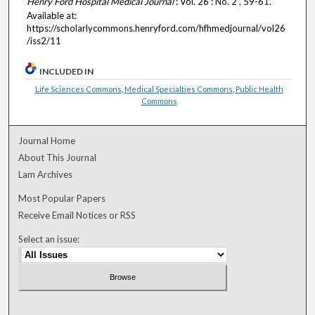
Henry Ford Hospital Medical Journal
: Vol. 26 : No. 2 , 59-61.
Available at:
https://scholarlycommons.henryford.com/hfhmedjournal/vol26
/iss2/11
INCLUDED IN
Life Sciences Commons
,
Medical Specialties Commons
,
Public Health
Commons
Journal Home
About This Journal
Lam Archives
Most Popular Papers
Receive Email Notices or RSS
Select an issue: