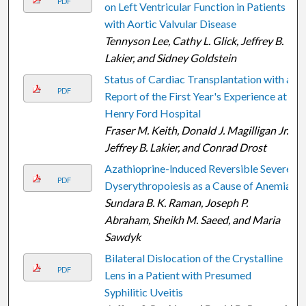
PDF
on Left Ventricular Function in Patients
with Aortic Valvular Disease
Tennyson Lee, Cathy L. Glick, Jeffrey B.
Lakier, and Sidney Goldstein
Status of Cardiac Transplantation with a
PDF
Report of the First Year's Experience at
Henry Ford Hospital
Fraser M. Keith, Donald J. Magilligan Jr.,
Jeffrey B. Lakier, and Conrad Drost
Azathioprine-lnduced Reversible Severe
PDF
Dyserythropoiesis as a Cause of Anemia
Sundara B. K. Raman, Joseph P.
Abraham, Sheikh M. Saeed, and Maria
Sawdyk
Bilateral Dislocation of the Crystalline
PDF
Lens in a Patient with Presumed
Syphilitic Uveitis