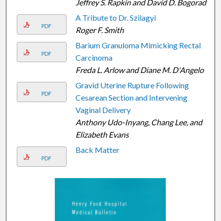
Jeffrey S. Rapkin and David D. Bogorad
A Tribute to Dr. Szilagyi
PDF
Roger F. Smith
Barium Granuloma Mimicking Rectal
PDF
Carcinoma
Freda L. Arlow and Diane M. D'Angelo
Gravid Uterine Rupture Following
PDF
Cesarean Section and Intervening
Vaginal Delivery
Anthony Udo-Inyang, Chang Lee, and
Elizabeth Evans
Back Matter
PDF