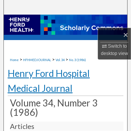
Search
Browse Collections
×
My Account
Switch to
About
desktop
view
>
>
>
Home
HFHMEDJOURNAL
Vol. 34
No. 3 (1986)
Digital Commons Network™
Henry Ford Hospital
Medical Journal
Volume 34, Number 3
(1986)
Articles