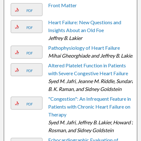
Front Matter
PDF
Heart Failure: New Questions and
PDF
Insights About an Old Foe
Jeffrey B. Lakier
Pathophysiology of Heart Failure
PDF
Mihai Gheorghiade and Jeffrey B. Lakier
Altered Platelet Function in Patients
PDF
with Severe Congestive Heart Failure
Syed M. Jafri, Jeanne M. Riddle, Sundara
B. K. Raman, and Sidney Goldstein
"Congestion": An Infrequent Feature in
PDF
Patients with Chronic Heart Failure on
Therapy
Syed M. Jafri, Jeffrey B. Lakier, Howard S.
Rosman, and Sidney Goldstein
Echocardiographic Evaluation of