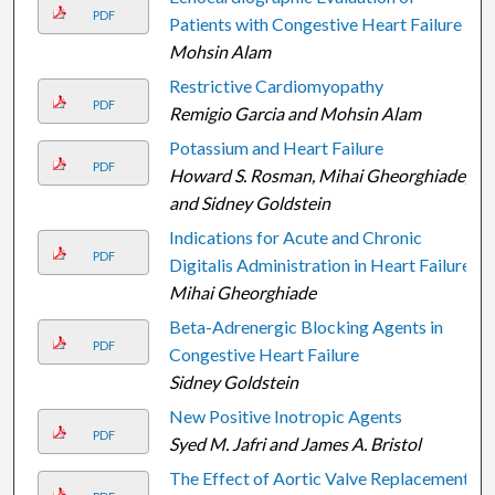
PDF
Patients with Congestive Heart Failure
Mohsin Alam
Restrictive Cardiomyopathy
PDF
Remigio Garcia and Mohsin Alam
Potassium and Heart Failure
PDF
Howard S. Rosman, Mihai Gheorghiade,
and Sidney Goldstein
Indications for Acute and Chronic
PDF
Digitalis Administration in Heart Failure
Mihai Gheorghiade
Beta-Adrenergic Blocking Agents in
PDF
Congestive Heart Failure
Sidney Goldstein
New Positive Inotropic Agents
PDF
Syed M. Jafri and James A. Bristol
The Effect of Aortic Valve Replacement