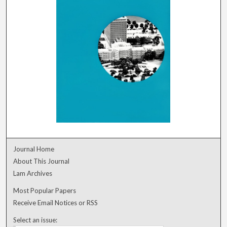
Journal Home
About This Journal
Lam Archives
Most Popular Papers
Receive Email Notices or RSS
Select an issue: