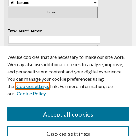
Enter search terms:
We use cookies that are necessary to make our site work.
Select context to search:
We may also use additional cookies to analyze, improve,
and personalize our content and your digital experience.
You can manage your cookie preferences using
Advanced Search
the
Cookie settings
link. For more information, see
our
Cookie Policy
ISSN: 0018-0416 (1967-1992)
ISSN: 0096-1868 (1953-1967)
Accept all cookies
Cookie settings