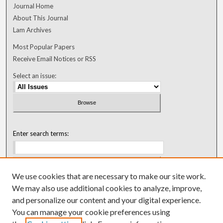
Journal Home
About This Journal
Lam Archives
Most Popular Papers
Receive Email Notices or RSS
Select an issue:
Enter search terms:
We use cookies that are necessary to make our site work.
Select context to search:
We may also use additional cookies to analyze, improve,
and personalize our content and your digital experience.
You can manage your cookie preferences using
Advanced Search