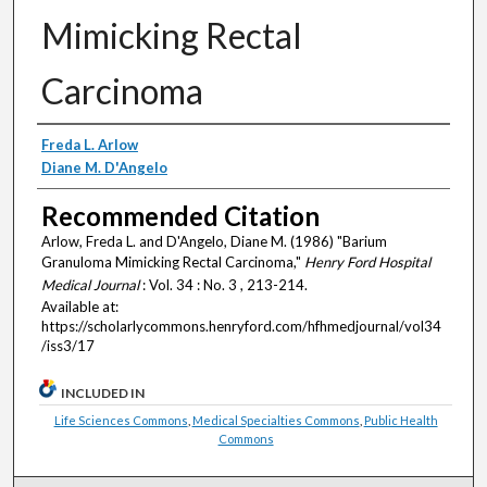
Mimicking Rectal
Carcinoma
Authors
Freda L. Arlow
Diane M. D'Angelo
Recommended Citation
Arlow, Freda L. and D'Angelo, Diane M. (1986) "Barium
Granuloma Mimicking Rectal Carcinoma,"
Henry Ford Hospital
Medical Journal
: Vol. 34 : No. 3 , 213-214.
Available at:
https://scholarlycommons.henryford.com/hfhmedjournal/vol34
/iss3/17
INCLUDED IN
Life Sciences Commons
,
Medical Specialties Commons
,
Public Health
Commons