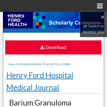
Menu
Home
×
Search
Switch to
Browse Collections
desktop
view
My Account
Download
About
>
>
>
Digital Commons Network™
Home
HFHMEDJOURNAL
Vol. 34
No. 3 (1986)
Henry Ford Hospital
Medical Journal
Barium Granuloma