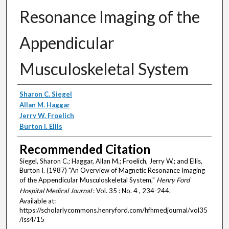
Resonance Imaging of the
Appendicular
Musculoskeletal System
Authors
Sharon C. Siegel
Allan M. Haggar
Jerry W. Froelich
Burton I. Ellis
Recommended Citation
Siegel, Sharon C.; Haggar, Allan M.; Froelich, Jerry W.; and Ellis,
Burton I. (1987) "An Overview of Magnetic Resonance Imaging
of the Appendicular Musculoskeletal System,"
Henry Ford
Hospital Medical Journal
: Vol. 35 : No. 4 , 234-244.
Available at:
https://scholarlycommons.henryford.com/hfhmedjournal/vol35
/iss4/15