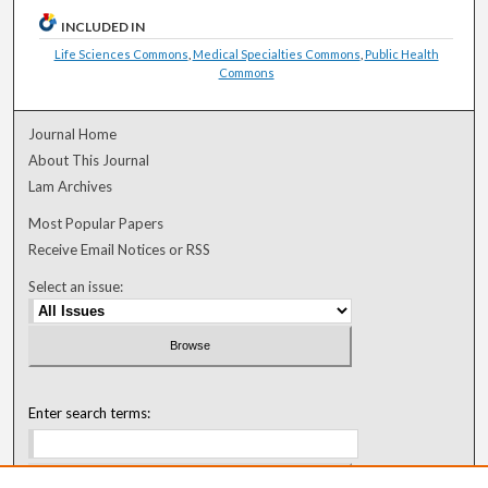
INCLUDED IN
Life Sciences Commons
,
Medical Specialties Commons
,
Public Health
Commons
Journal Home
About This Journal
Lam Archives
Most Popular Papers
Receive Email Notices or RSS
Select an issue:
Enter search terms: