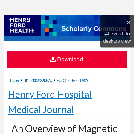
Search
×
Browse Collections
Switch to
My Account
desktop
view
About
Download
Digital Commons Network™
>
>
>
Home
HFHMEDJOURNAL
Vol. 35
No. 4 (1987)
Henry Ford Hospital
Medical Journal
An Overview of Magnetic