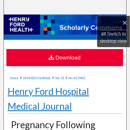
Search
Browse Collections
×
Switch to
My Account
desktop
view
About
Download
Digital Commons Network™
>
>
>
Home
HFHMEDJOURNAL
Vol. 35
No. 4 (1987)
Henry Ford Hospital
Medical Journal
Pregnancy Following