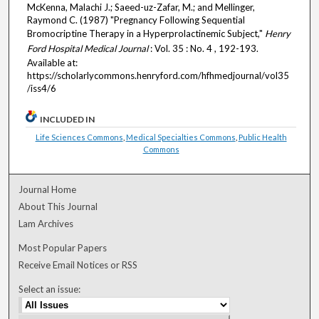
McKenna, Malachi J.; Saeed-uz-Zafar, M.; and Mellinger,
Raymond C. (1987) "Pregnancy Following Sequential
Bromocriptine Therapy in a Hyperprolactinemic Subject,"
Henry
Ford Hospital Medical Journal
: Vol. 35 : No. 4 , 192-193.
Available at:
https://scholarlycommons.henryford.com/hfhmedjournal/vol35
/iss4/6
INCLUDED IN
Life Sciences Commons
,
Medical Specialties Commons
,
Public Health
Commons
Journal Home
About This Journal
Lam Archives
Most Popular Papers
Receive Email Notices or RSS
Select an issue: