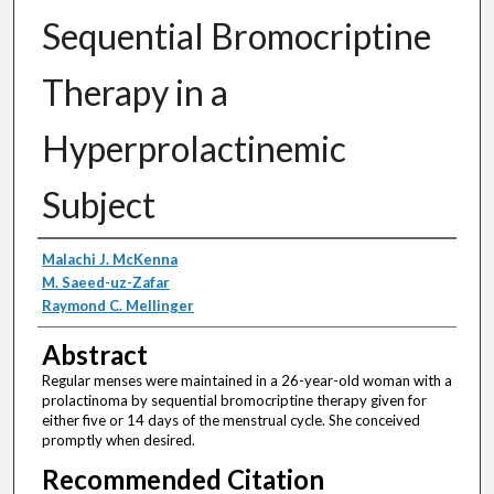
Sequential Bromocriptine
Therapy in a
Hyperprolactinemic
Subject
Authors
Malachi J. McKenna
M. Saeed-uz-Zafar
Raymond C. Mellinger
Abstract
Regular menses were maintained in a 26-year-old woman with a
prolactinoma by sequential bromocriptine therapy given for
either five or 14 days of the menstrual cycle. She conceived
promptly when desired.
Recommended Citation