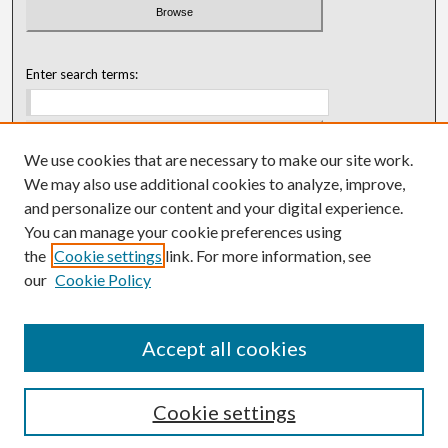
Enter search terms:
We use cookies that are necessary to make our site work.
Select context to search:
We may also use additional cookies to analyze, improve,
and personalize our content and your digital experience.
You can manage your cookie preferences using
Advanced Search
the
Cookie settings
link. For more information, see
our
Cookie Policy
ISSN: 0018-0416 (1967-1992)
ISSN: 0096-1868 (1953-1967)
Accept all cookies
Cookie settings