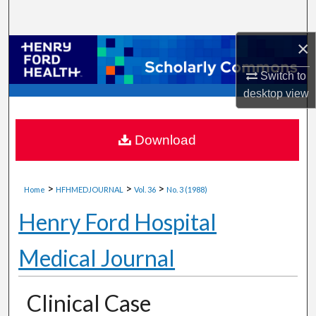
Search
×
Browse Collections
Switch to
My Account
desktop
view
About
Download
Digital Commons Network™
>
>
>
Home
HFHMEDJOURNAL
Vol. 36
No. 3 (1988)
Henry Ford Hospital
Medical Journal
Clinical Case