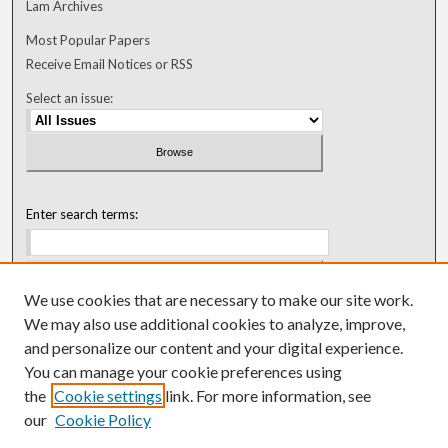
Lam Archives
Most Popular Papers
Receive Email Notices or RSS
Select an issue:
Enter search terms:
We use cookies that are necessary to make our site work.
Select context to search:
We may also use additional cookies to analyze, improve,
and personalize our content and your digital experience.
You can manage your cookie preferences using
Advanced Search
the
Cookie settings
link. For more information, see
our
Cookie Policy
ISSN: 0018-0416 (1967-1992)