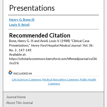
Presentations
Authors
Henry G. Bone III
Louis V. Avioli
Recommended Citation
Bone, Henry G. III and Avioli, Louis V. (1988) "Clinical Case
Presentations,"
Henry Ford Hospital Medical Journal
: Vol. 36 :
No. 3 , 147-149.
Available at:
https://scholarlycommons.henryford.com/hfhmedjournal/vol36
/iss3/6
INCLUDED IN
Life Sciences Commons
,
Medical Specialties Commons
,
Public Health
Commons
Journal Home
About This Journal