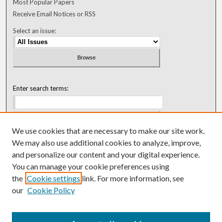
Most Popular Papers
Receive Email Notices or RSS
Select an issue:
Enter search terms:
We use cookies that are necessary to make our site work.
Select context to search:
We may also use additional cookies to analyze, improve,
and personalize our content and your digital experience.
You can manage your cookie preferences using
Advanced Search
the
Cookie settings
link. For more information, see
our
Cookie Policy
ISSN: 0018-0416 (1967-1992)
ISSN: 0096-1868 (1953-1967)