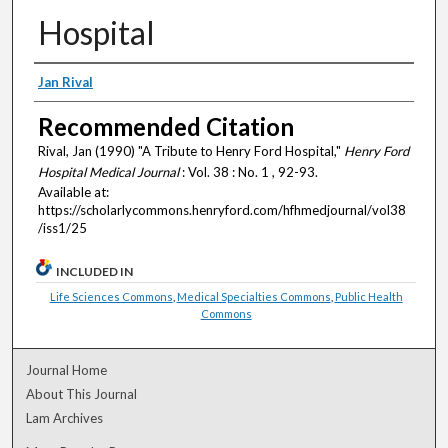
Hospital
Authors
Jan Rival
Recommended Citation
Rival, Jan (1990) "A Tribute to Henry Ford Hospital,"
Henry Ford
Hospital Medical Journal
: Vol. 38 : No. 1 , 92-93.
Available at:
https://scholarlycommons.henryford.com/hfhmedjournal/vol38
/iss1/25
INCLUDED IN
Life Sciences Commons
,
Medical Specialties Commons
,
Public Health
Commons
Journal Home
About This Journal
Lam Archives