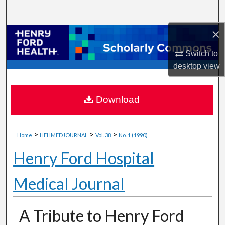
Search
×
Browse Collections
Switch to
My Account
desktop
view
About
Download
Digital Commons Network™
>
>
>
Home
HFHMEDJOURNAL
Vol. 38
No. 1 (1990)
Henry Ford Hospital
Medical Journal
A Tribute to Henry Ford