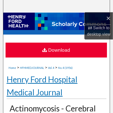
Search
×
Browse Collections
Switch to
My Account
desktop
view
About
Download
Digital Commons Network™
>
>
>
Home
HFHMEDJOURNAL
Vol. 4
No. 4 (1956)
Henry Ford Hospital
Medical Journal
Actinomycosis - Cerebral