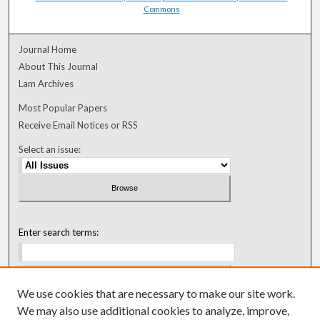
Commons
Journal Home
About This Journal
Lam Archives
Most Popular Papers
Receive Email Notices or RSS
Select an issue:
Enter search terms:
We use cookies that are necessary to make our site work.
Select context to search:
We may also use additional cookies to analyze, improve,