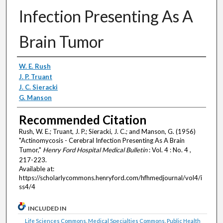
Infection Presenting As A
Brain Tumor
Authors
W. E. Rush
J. P. Truant
J. C. Sieracki
G. Manson
Recommended Citation
Rush, W. E.; Truant, J. P.; Sieracki, J. C.; and Manson, G. (1956)
"Actinomycosis - Cerebral Infection Presenting As A Brain
Tumor,"
Henry Ford Hospital Medical Bulletin
: Vol. 4 : No. 4 ,
217-223.
Available at:
https://scholarlycommons.henryford.com/hfhmedjournal/vol4/i
ss4/4
INCLUDED IN
Life Sciences Commons
,
Medical Specialties Commons
,
Public Health