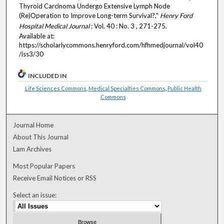
Thyroid Carcinoma Undergo Extensive Lymph Node
(Re)Operation to Improve Long-term Survival?,"
Henry Ford
Hospital Medical Journal
: Vol. 40 : No. 3 , 271-275.
Available at:
https://scholarlycommons.henryford.com/hfhmedjournal/vol40
/iss3/30
INCLUDED IN
Life Sciences Commons
,
Medical Specialties Commons
,
Public Health
Commons
Journal Home
About This Journal
Lam Archives
Most Popular Papers
Receive Email Notices or RSS
Select an issue: