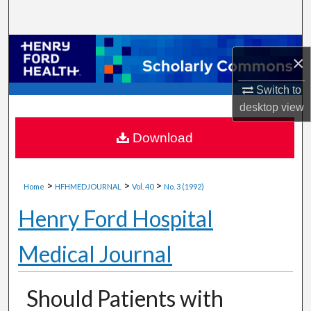
Search
Browse Collections
×
My Account
Switch to
desktop
view
About
Download
Digital Commons Network™
>
>
>
Home
HFHMEDJOURNAL
Vol. 40
No. 3 (1992)
Henry Ford Hospital
Medical Journal
Should Patients with