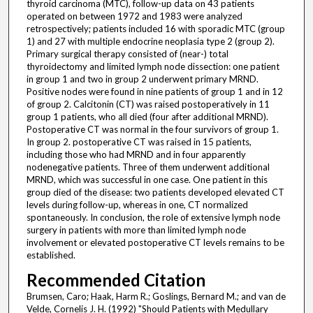
thyroid carcinoma (MTC), follow-up data on 43 patients
operated on between 1972 and 1983 were analyzed
retrospectively; patients included 16 with sporadic MTC (group
1) and 27 with multiple endocrine neoplasia type 2 (group 2).
Primary surgical therapy consisted of (near-) total
thyroidectomy and limited lymph node dissection: one patient
in group 1 and two in group 2 underwent primary MRND.
Positive nodes were found in nine patients of group 1 and in 12
of group 2. Calcitonin (CT) was raised postoperatively in 11
group 1 patients, who all died (four after additional MRND).
Postoperative CT was normal in the four survivors of group 1.
In group 2. postoperative CT was raised in 15 patients,
including those who had MRND and in four apparently
nodenegative patients. Three of them underwent additional
MRND, which was successful in one case. One patient in this
group died of the disease: two patients developed elevated CT
levels during follow-up, whereas in one, CT normalized
spontaneously. In conclusion, the role of extensive lymph node
surgery in patients with more than limited lymph node
involvement or elevated postoperative CT levels remains to be
established.
Recommended Citation
Brumsen, Caro; Haak, Harm R.; Goslings, Bernard M.; and van de
Velde, Cornelis J. H. (1992) "Should Patients with Medullary