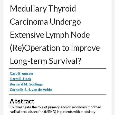
Medullary Thyroid
Carcinoma Undergo
Extensive Lymph Node
(Re)Operation to Improve
Long-term Survival?
Authors
Caro Brumsen
Harm R. Haak
Bernard M. Goslings
Cornelis J. H. van de Velde
Abstract
To investigate the role of primary and/or secondary modified
radical neck dissection (MRND) in patients with medullary