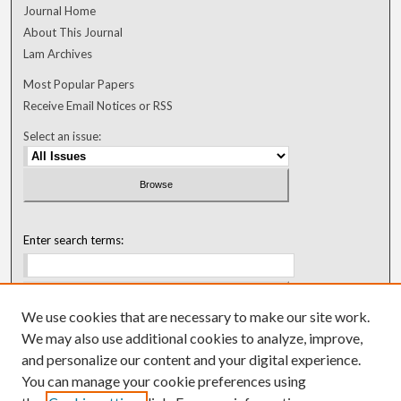
Journal Home
About This Journal
Lam Archives
Most Popular Papers
Receive Email Notices or RSS
Select an issue:
Enter search terms:
We use cookies that are necessary to make our site work.
Select context to search:
We may also use additional cookies to analyze, improve,
and personalize our content and your digital experience.
You can manage your cookie preferences using
Advanced Search