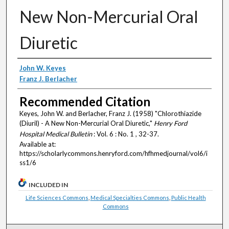
New Non-Mercurial Oral
Diuretic
Authors
John W. Keyes
Franz J. Berlacher
Recommended Citation
Keyes, John W. and Berlacher, Franz J. (1958) "Chlorothiazide
(Diuril) - A New Non-Mercurial Oral Diuretic,"
Henry Ford
Hospital Medical Bulletin
: Vol. 6 : No. 1 , 32-37.
Available at:
https://scholarlycommons.henryford.com/hfhmedjournal/vol6/i
ss1/6
INCLUDED IN
Life Sciences Commons
,
Medical Specialties Commons
,
Public Health
Commons