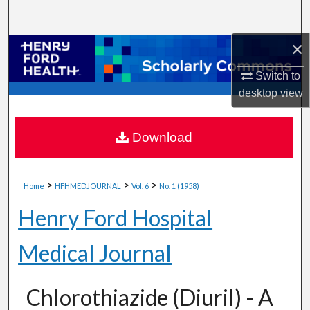
Search
×
Browse Collections
Switch to
My Account
desktop
view
About
Download
Digital Commons Network™
>
>
>
Home
HFHMEDJOURNAL
Vol. 6
No. 1 (1958)
Henry Ford Hospital
Medical Journal
Chlorothiazide (Diuril) - A