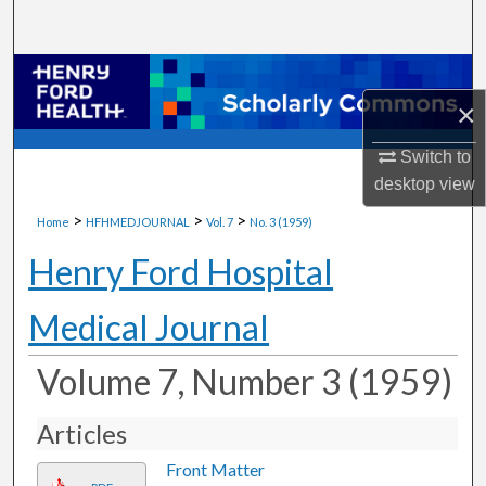
Search
Browse Collections
×
My Account
Switch to
desktop
view
About
>
>
>
Home
HFHMEDJOURNAL
Vol. 7
No. 3 (1959)
Digital Commons Network™
Henry Ford Hospital
Medical Journal
Volume 7, Number 3 (1959)
Articles
Front Matter