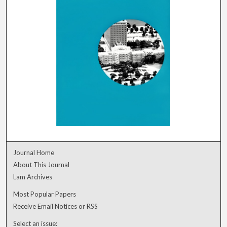
Journal Home
About This Journal
Lam Archives
Most Popular Papers
Receive Email Notices or RSS
Select an issue: