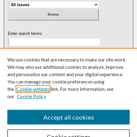
Enter search terms:
We use cookies that are necessary to make our site work.
Select context to search:
We may also use additional cookies to analyze, improve,
and personalize our content and your digital experience.
You can manage your cookie preferences using
Advanced Search
the
Cookie settings
link. For more information, see
our
Cookie Policy
ISSN: 0018-0416 (1967-1992)
ISSN: 0096-1868 (1953-1967)
Accept all cookies
Cookie settings