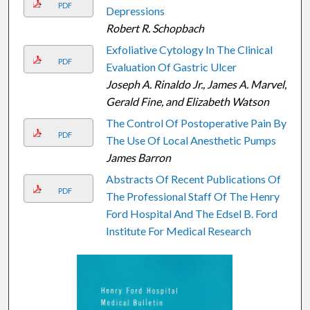
PDF
Depressions
Robert R. Schopbach
Exfoliative Cytology In The Clinical
PDF
Evaluation Of Gastric Ulcer
Joseph A. Rinaldo Jr., James A. Marvel,
Gerald Fine, and Elizabeth Watson
The Control Of Postoperative Pain By
PDF
The Use Of Local Anesthetic Pumps
James Barron
Abstracts Of Recent Publications Of
PDF
The Professional Staff Of The Henry
Ford Hospital And The Edsel B. Ford
Institute For Medical Research