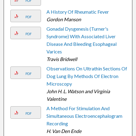
PDF
A History Of Rheumatic Fever
PDF
Gordon Manson
Gonadal Dysgenesis (Turner's
PDF
Syndrome) With Associated Liver
Disease And Bleeding Esophageal
Varices
Travis Bridwell
Observations On Ultrathin Sections Of
PDF
Dog Lung By Methods Of Electron
Microscopy
John H. L. Watson and Virginia
Valentine
A Method For Stimulation And
PDF
Simultaneous Electroencephalogram
Recording
H. Van Den Ende