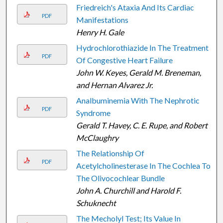
Friedreich's Ataxia And Its Cardiac
PDF
Manifestations
Henry H. Gale
Hydrochlorothiazide In The Treatment
PDF
Of Congestive Heart Failure
John W. Keyes, Gerald M. Breneman,
and Hernan Alvarez Jr.
Analbuminemia With The Nephrotic
PDF
Syndrome
Gerald T. Havey, C. E. Rupe, and Robert I.
McClaughry
The Relationship Of
PDF
Acetylcholinesterase In The Cochlea To
The Olivocochlear Bundle
John A. Churchill and Harold F.
Schuknecht
The Mecholyl Test; Its Value In