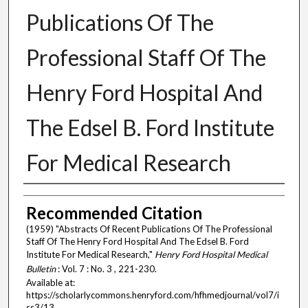
Publications Of The
Professional Staff Of The
Henry Ford Hospital And
The Edsel B. Ford Institute
For Medical Research
Authors
Recommended Citation
(1959) "Abstracts Of Recent Publications Of The Professional
Staff Of The Henry Ford Hospital And The Edsel B. Ford
Institute For Medical Research,"
Henry Ford Hospital Medical
Bulletin
: Vol. 7 : No. 3 , 221-230.
Available at:
https://scholarlycommons.henryford.com/hfhmedjournal/vol7/i
ss3/13