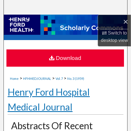
Search
×
Browse Collections
Switch to
My Account
desktop
view
About
Download
Digital Commons Network™
>
>
>
Home
HFHMEDJOURNAL
Vol. 7
No. 3 (1959)
Henry Ford Hospital
Medical Journal
Abstracts Of Recent