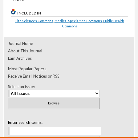
INCLUDED IN
Life Sciences Commons
,
Medical Specialties Commons
,
Public Health
Commons
Journal Home
About This Journal
Lam Archives
Most Popular Papers
Receive Email Notices or RSS
Select an issue:
Enter search terms: