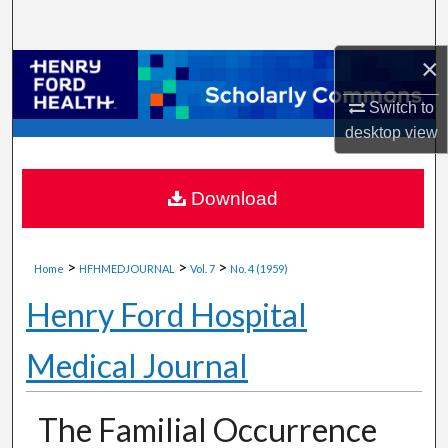
Search
×
Browse Collections
Switch to
My Account
desktop
view
About
Download
Digital Commons Network™
>
>
>
Home
HFHMEDJOURNAL
Vol. 7
No. 4 (1959)
Henry Ford Hospital
Medical Journal
The Familial Occurrence