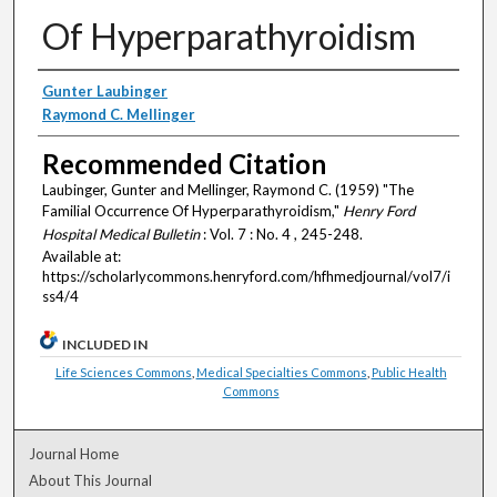
Of Hyperparathyroidism
Authors
Gunter Laubinger
Raymond C. Mellinger
Recommended Citation
Laubinger, Gunter and Mellinger, Raymond C. (1959) "The
Familial Occurrence Of Hyperparathyroidism,"
Henry Ford
Hospital Medical Bulletin
: Vol. 7 : No. 4 , 245-248.
Available at:
https://scholarlycommons.henryford.com/hfhmedjournal/vol7/i
ss4/4
INCLUDED IN
Life Sciences Commons
,
Medical Specialties Commons
,
Public Health
Commons
Journal Home
About This Journal