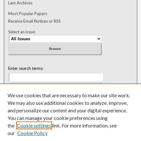
Lam Archives
Most Popular Papers
Receive Email Notices or RSS
Select an issue:
Enter search terms:
We use cookies that are necessary to make our site work.
Select context to search:
We may also use additional cookies to analyze, improve,
and personalize our content and your digital experience.
You can manage your cookie preferences using
Advanced Search
the
Cookie settings
link. For more information, see
our
Cookie Policy
ISSN: 0018-0416 (1967-1992)