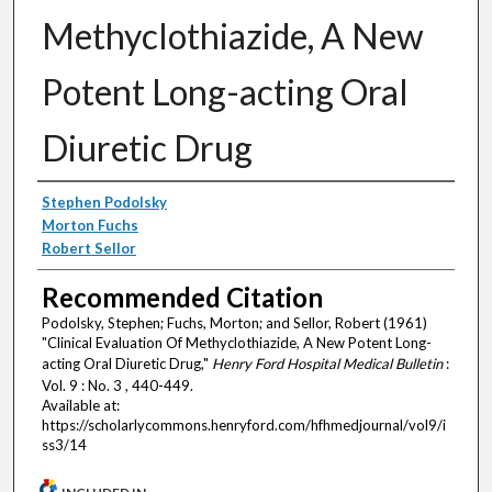
Methyclothiazide, A New
Potent Long-acting Oral
Diuretic Drug
Authors
Stephen Podolsky
Morton Fuchs
Robert Sellor
Recommended Citation
Podolsky, Stephen; Fuchs, Morton; and Sellor, Robert (1961)
"Clinical Evaluation Of Methyclothiazide, A New Potent Long-
acting Oral Diuretic Drug,"
Henry Ford Hospital Medical Bulletin
:
Vol. 9 : No. 3 , 440-449.
Available at:
https://scholarlycommons.henryford.com/hfhmedjournal/vol9/i
ss3/14