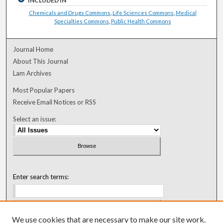
INCLUDED IN
Chemicals and Drugs Commons
,
Life Sciences Commons
,
Medical
Specialties Commons
,
Public Health Commons
Journal Home
About This Journal
Lam Archives
Most Popular Papers
Receive Email Notices or RSS
Select an issue:
Enter search terms:
We use cookies that are necessary to make our site work.