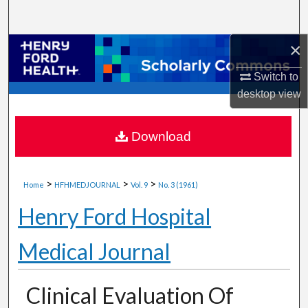
Search
×
Browse Collections
Switch to
My Account
desktop
view
About
Download
Digital Commons Network™
>
>
>
Home
HFHMEDJOURNAL
Vol. 9
No. 3 (1961)
Henry Ford Hospital
Medical Journal
Clinical Evaluation Of