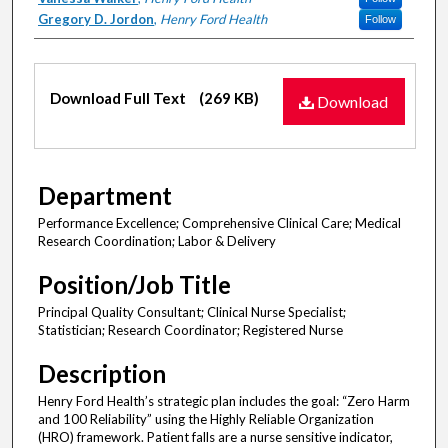
Gregory D. Jordon
,
Henry Ford Health
Follow
Files
Download Full Text
(269 KB)
Download
Department
Performance Excellence; Comprehensive Clinical Care; Medical
Research Coordination; Labor & Delivery
Position/Job Title
Principal Quality Consultant; Clinical Nurse Specialist;
Statistician; Research Coordinator; Registered Nurse
Description
Henry Ford Health’s strategic plan includes the goal: “Zero Harm
and 100 Reliability” using the Highly Reliable Organization
(HRO) framework. Patient falls are a nurse sensitive indicator,