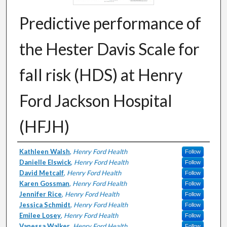
Predictive performance of
the Hester Davis Scale for
fall risk (HDS) at Henry
Ford Jackson Hospital
(HFJH)
Authors
Kathleen Walsh
,
Henry Ford Health
Follow
Danielle Elswick
,
Henry Ford Health
Follow
David Metcalf
,
Henry Ford Health
Follow
Karen Gossman
,
Henry Ford Health
Follow
Jennifer Rice
,
Henry Ford Health
Follow
Jessica Schmidt
,
Henry Ford Health
Follow
Emilee Losey
,
Henry Ford Health
Follow
Vanessa Walker
,
Henry Ford Health
Follow