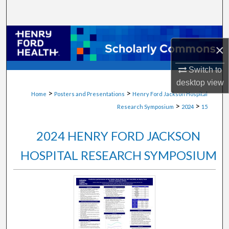
Search
Browse Collections
×
My Account
Switch to
desktop
view
About
>
>
Home
Posters and Presentations
Henry Ford Jackson Hospital
>
>
Research Symposium
2024
15
Digital Commons Network™
2024 HENRY FORD JACKSON
HOSPITAL RESEARCH SYMPOSIUM