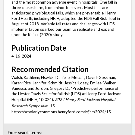
and the most common adverse event in hospitals. One fall in
three causes harm; from minor to severe. Most falls are
anticipated physiological falls, which are preventable. Henry
Ford Health, including HFJH, adopted the HDS Fall Risk Tool in
August of 2018. Variable fall rates and challenges with HDS
implementation sparked our team to replicate and expand
upon the Kaiser (2020) study.
Publication Date
4-16-2024
Recommended Citation
Walsh, Kathleen; Elswick, Danielle; Metcalf, David; Gossman,
Karen; Rice, Jennifer; Schmidt, Jessica; Losey, Emilee; Walker,
Vanessa; and Jordon, Gregory D., "Predictive performance of
the Hester Davis Scale for fall risk (HDS) at Henry Ford Jackson
Hospital (HFJH)" (2024).
2024 Henry Ford Jackson Hospital
Research Symposium
. 15.
https://scholarlycommons.henryford.com/hfjhrs2024/15
Enter search terms: