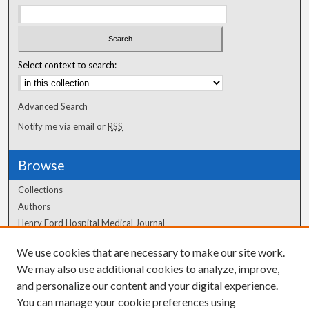
Select context to search:
Advanced Search
Notify me via email or
RSS
Browse
Collections
Authors
Henry Ford Hospital Medical Journal
We use cookies that are necessary to make our site work.
Author Corner
We may also use additional cookies to analyze, improve,
and personalize our content and your digital experience.
Author FAQ
You can manage your cookie preferences using