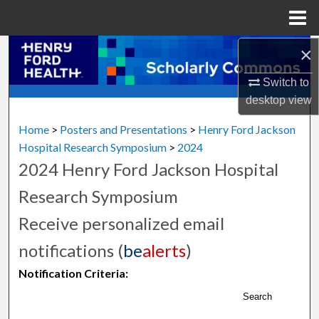
Menu
Home
×
Search
Switch to
Browse Collections
desktop
view
My Account
Home
>
Posters and Presentations
>
Henry Ford Jackson
Hospital Research Symposium
>
2024
About
2024 Henry Ford Jackson Hospital
Research Symposium
Digital Commons Network™
Receive personalized email
notifications (
be
alerts
)
Notification Criteria:
Search