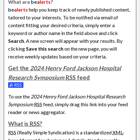
What are
be
alerts
?
be
alerts
help you keep track of newly published content,
tailored to your interests. To be notified via email of
content fitting your desired criteria, simply enter a
keyword or author name in the field above and click
Search
. A new screen will appear with your results. By
clicking
Save this search
on the new page, you will
receive weekly updates based on your criteria.
Get the
2024 Henry Ford Jackson Hospital
Research Symposium
RSS
feed
Subscribe to the 2024 Henry Ford Jackson Hospital Researc
To use the
2024 Henry Ford Jackson Hospital Research
Symposium
RSS
feed, simply drag this link into your feed
reader or news aggregator.
What is
RSS
?
RSS
(Really Simple Syndication) is a standardized
XML
-