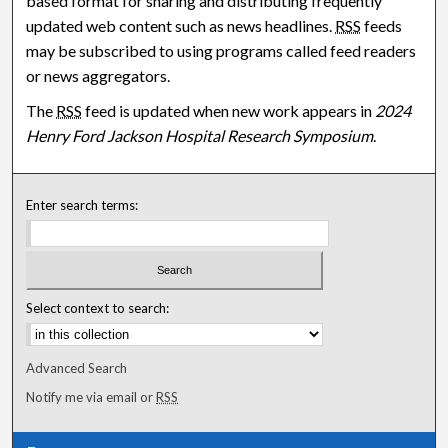
based format for sharing and distributing frequently
updated web content such as news headlines.
RSS
feeds
may be subscribed to using programs called feed readers
or news aggregators.
The
RSS
feed is updated when new work appears in
2024
Henry Ford Jackson Hospital Research Symposium
.
Enter search terms:
Select context to search:
Advanced Search
Notify me via email or
RSS