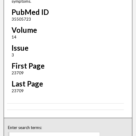
symptoms.
PubMed ID
35505723
Volume
14
Issue
3
First Page
23709
Last Page
23709
Enter search terms: