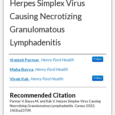
Herpes Simplex Virus
Causing Necrotizing
Granulomatous
Lymphadenitis
Authors
Vrajesh Parmar
,
Henry Ford Health
Follow
Maha Bayya
,
Henry Ford Health
Vivek Kak
,
Henry Ford Health
Follow
Recommended Citation
Parmar V, Bayya M, and Kak V. Herpes Simplex Virus Causing
Necrotizing Granulomatous Lymphadenitis. Cureus 2022;
14(3):e23709.