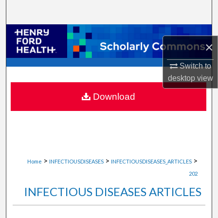
Search
Browse Collections
×
My Account
Switch to
desktop
view
About
Download
Digital Commons Network™
>
>
>
Home
INFECTIOUSDISEASES
INFECTIOUSDISEASES_ARTICLES
202
INFECTIOUS DISEASES ARTICLES