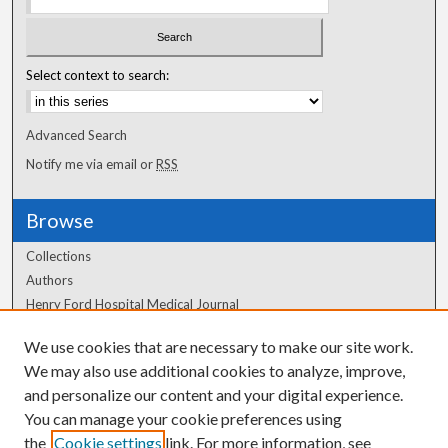
Select context to search:
Advanced Search
Notify me via email or
RSS
Browse
Collections
Authors
Henry Ford Hospital Medical Journal
We use cookies that are necessary to make our site work.
Author Corner
We may also use additional cookies to analyze, improve,
Author FAQ
and personalize our content and your digital experience.
You can manage your cookie preferences using
the
Cookie settings
link. For more information, see