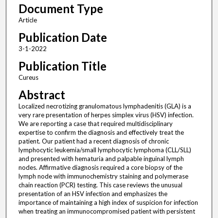
Document Type
Article
Publication Date
3-1-2022
Publication Title
Cureus
Abstract
Localized necrotizing granulomatous lymphadenitis (GLA) is a
very rare presentation of herpes simplex virus (HSV) infection.
We are reporting a case that required multidisciplinary
expertise to confirm the diagnosis and effectively treat the
patient. Our patient had a recent diagnosis of chronic
lymphocytic leukemia/small lymphocytic lymphoma (CLL/SLL)
and presented with hematuria and palpable inguinal lymph
nodes. Affirmative diagnosis required a core biopsy of the
lymph node with immunochemistry staining and polymerase
chain reaction (PCR) testing. This case reviews the unusual
presentation of an HSV infection and emphasizes the
importance of maintaining a high index of suspicion for infection
when treating an immunocompromised patient with persistent