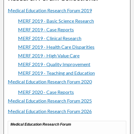
Medical Education Research Forum 2019
MERF 2019 - Basic Science Research
MERF 2019 - Case Reports
MERF 2019 - Clinical Research
MERF 2019 - Health Care Disparities
MERF 2019 - High Value Care
MERF 2019 - Quality Improvement
MERF 2019 - Teaching and Education
Medical Education Research Forum 2020
MERF 2020 - Case Reports
Medical Education Research Forum 2025
Medical Education Research Forum 2026