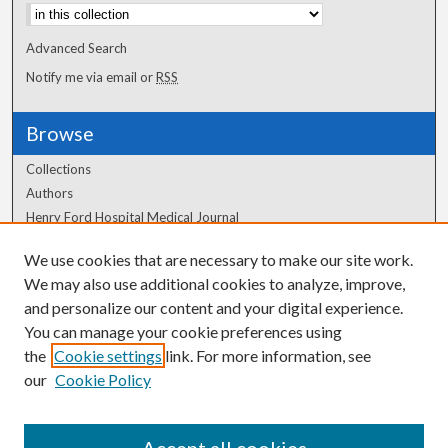
Advanced Search
Notify me via email or
RSS
Browse
Collections
Authors
Henry Ford Hospital Medical Journal
We use cookies that are necessary to make our site work.
Author Corner
We may also use additional cookies to analyze, improve,
and personalize our content and your digital experience.
Author FAQ
You can manage your cookie preferences using
the
Cookie settings
link. For more information, see
our
Cookie Policy