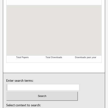
Enter search terms:
Select context to search: