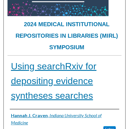
2024 MEDICAL INSTITUTIONAL
REPOSITORIES IN LIBRARIES (MIRL)
SYMPOSIUM
Using searchRxiv for
depositing evidence
syntheses searches
Presenter Information
Hannah J. Craven
,
Indiana University School of
Medicine
Follow