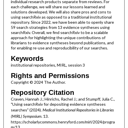
individual research products separate from reviews. For
each challenge, we will share our lessons learned and
solutions developed. We will also share pros and cons to
using searchRxiv as opposed to a traditional institutional
repository. Since 2022, we have been able to openly share
59 search strategies from 13 evidence syntheses using
searchRxiv. Overall, we find searchRxiv to be a scalable
approach for highlighting the unique contributions of
librarians to evidence syntheses beyond publications, and
for enabling re-use and reproducibility of our searches.
Keywords
institutional repositories, MIRL, session 3
Rights and Permissions
Copyright © 2024 The Author.
Repository Citation
Craven, Hannah J.; Hinrichs, Rachel J.; and Stumpff, Julia C.,
"Using searchRxiv for depositing evidence syntheses
searches" (2024).
Medical Institutional Repositories in Libraries
(MIRL) Symposium
. 13.
https://scholarlycommons.henryford.com/mirl/2024/progra
m/13