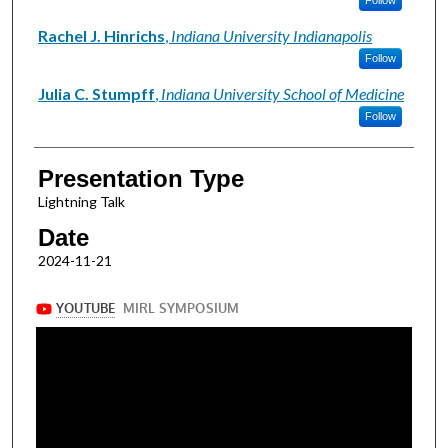
Rachel J. Hinrichs
,
Indiana University Indianapolis
Follow
Julia C. Stumpff
,
Indiana University School of Medicine
Follow
Presentation Type
Lightning Talk
Date
2024-11-21