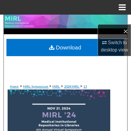
Menu
Home
Search
×
Browse Collections
Switch to
Download
My Account
desktop
view
About
Digital Commons Network™
>
>
>
>
Home
MIRL Symposium
MIRL
2024 MIRL
13