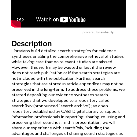
Description
Librarians build detailed search strategies for evidence
syntheses enabling the comprehensive retrieval of studies
while taking care that no relevant studies are missed.
However, this work may be wasted or lost if the review
does not reach publication or if the search strategies are
not included with the publication. Further, search
strategies that are stored in article appendices may not be
preserved in the long-term. To address these problems, we
started depositing our evidence syntheses search
strategies that we developed to a repository called
searchRxiv (pronounced “search archive”); an open
repository established by CABI Digital Library to support
information professionals in reporting, sharing, re-using and
preserving their searches. In this presentation, we will
share our experience with searchRxiv, including the
advantages and challenges of sharing search strategies as