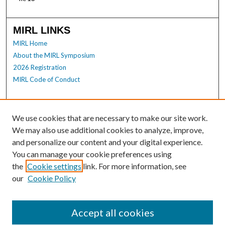
MIRL LINKS
MIRL Home
About the MIRL Symposium
2026 Registration
MIRL Code of Conduct
Enter search terms:
We use cookies that are necessary to make our site work.
We may also use additional cookies to analyze, improve,
and personalize our content and your digital experience.
Select context to search:
You can manage your cookie preferences using
the
Cookie settings
link. For more information, see
our
Cookie Policy
Advanced Search
Notify me via email or
RSS
Accept all cookies