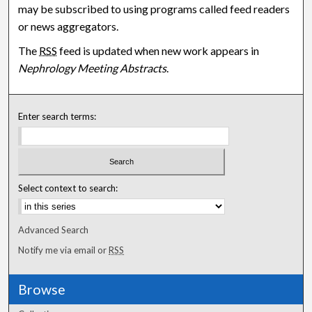
may be subscribed to using programs called feed readers
or news aggregators.
The
RSS
feed is updated when new work appears in
Nephrology Meeting Abstracts
.
Enter search terms:
Select context to search:
Advanced Search
Notify me via email or
RSS
Browse