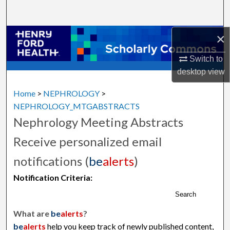
Search
×
Browse Collections
Switch to
My Account
desktop
view
About
Home
>
NEPHROLOGY
>
NEPHROLOGY_MTGABSTRACTS
Digital Commons Network™
Nephrology Meeting Abstracts
Receive personalized email
notifications (
be
alerts
)
Notification Criteria:
Search
What are
be
alerts
?
be
alerts
help you keep track of newly published content,