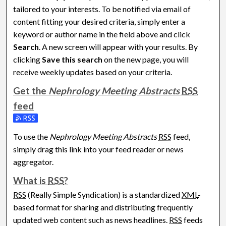
tailored to your interests. To be notified via email of
content fitting your desired criteria, simply enter a
keyword or author name in the field above and click
Search
. A new screen will appear with your results. By
clicking
Save this search
on the new page, you will
receive weekly updates based on your criteria.
Get the
Nephrology Meeting Abstracts
RSS
feed
Subscribe to the Nephrology Meeting Abstracts feed
To use the
Nephrology Meeting Abstracts
RSS
feed,
simply drag this link into your feed reader or news
aggregator.
What is
RSS
?
RSS
(Really Simple Syndication) is a standardized
XML
-
based format for sharing and distributing frequently
updated web content such as news headlines.
RSS
feeds