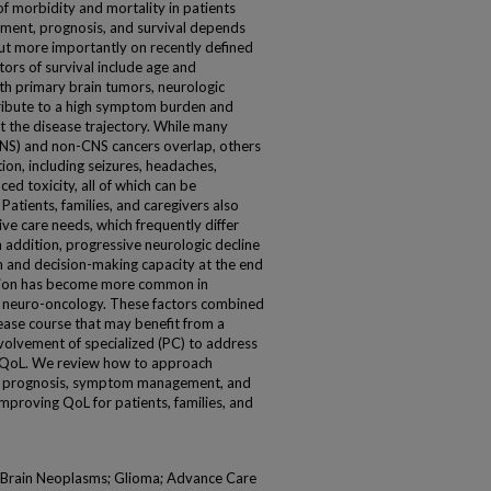
of morbidity and mortality in patients
tment, prognosis, and survival depends
but more importantly on recently defined
tors of survival include age and
h primary brain tumors, neurologic
tribute to a high symptom burden and
ut the disease trajectory. While many
NS) and non-CNS cancers overlap, others
on, including seizures, headaches,
ed toxicity, all of which can be
Patients, families, and caregivers also
ve care needs, which frequently differ
n addition, progressive neurologic decline
n and decision-making capacity at the end
egration has become more common in
in neuro-oncology. These factors combined
sease course that may benefit from a
nvolvement of specialized (PC) to address
QoL. We review how to approach
ss prognosis, symptom management, and
improving QoL for patients, families, and
e; Brain Neoplasms; Glioma; Advance Care