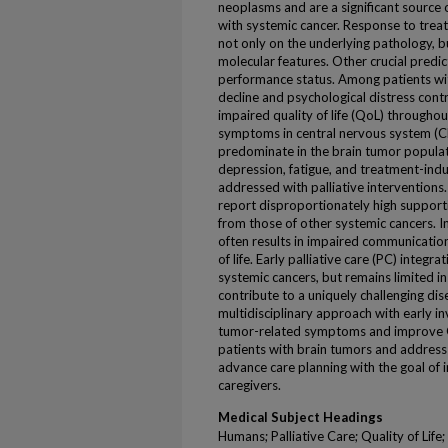
neoplasms and are a significant source 
with systemic cancer. Response to trea
not only on the underlying pathology, 
molecular features. Other crucial predic
performance status. Among patients wit
decline and psychological distress con
impaired quality of life (QoL) througho
symptoms in central nervous system (C
predominate in the brain tumor populati
depression, fatigue, and treatment-induc
addressed with palliative interventions. 
report disproportionately high supporti
from those of other systemic cancers. I
often results in impaired communicatio
of life. Early palliative care (PC) int
systemic cancers, but remains limited 
contribute to a uniquely challenging di
multidisciplinary approach with early i
tumor-related symptoms and improve 
patients with brain tumors and addre
advance care planning with the goal of 
caregivers.
Medical Subject Headings
Humans; Palliative Care; Quality of Lif