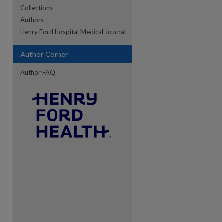
Collections
Authors
re
Henry Ford Hospital Medical Journal
Author Corner
Author FAQ