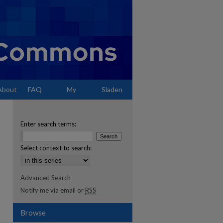
About
FAQ
My
Sladen
Account
Enter search terms:
Select context to search:
Advanced Search
Notify me via email or
RSS
Browse