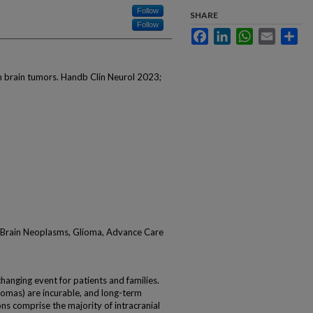
Follow
SHARE
Follow
Facebook
LinkedIn
WhatsApp
Email
Sha
 in brain tumors. Handb Clin Neurol 2023;
e, Brain Neoplasms, Glioma, Advance Care
changing event for patients and families.
tomas) are incurable, and long-term
ions comprise the majority of intracranial