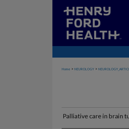
>
>
Home
NEUROLOGY
NEUROLOGY_ARTIC
Palliative care in brain 