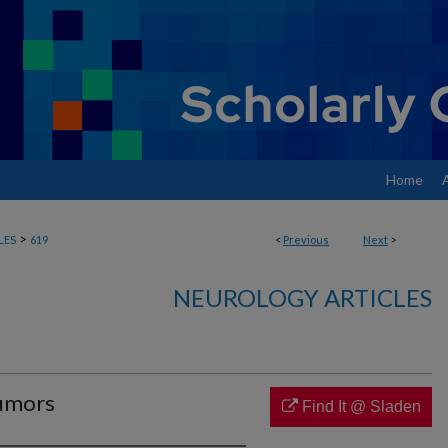
Home
>
LES
619
<
Previous
Next
>
NEUROLOGY ARTICLES
tumors
Find It @ Sladen