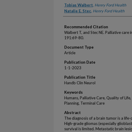
Authors
Tobias Walbert
,
Henry Ford Health
Natalie E. Stec
,
Henry Ford Health
Recommended Citation
Walbert T, and Stec NE. Palliative care
191:69-80.
Document Type
Article
Publication Date
1-1-2023
Publication Title
Handb Clin Neurol
Keywords
Humans, Palliative Care, Quality of Lif
Planning, Terminal Care
Abstract
The diagnosis of a brain tumor is a life-
High-grade gliomas (especially glioblas
survival is limited. Metastatic brain les