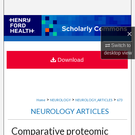
Search
Browse Collections
×
My Account
Switch to
About
desktop
view
Download
Digital Commons Network™
>
>
>
Home
NEUROLOGY
NEUROLOGY_ARTICLES
673
NEUROLOGY ARTICLES
Comparative proteomic