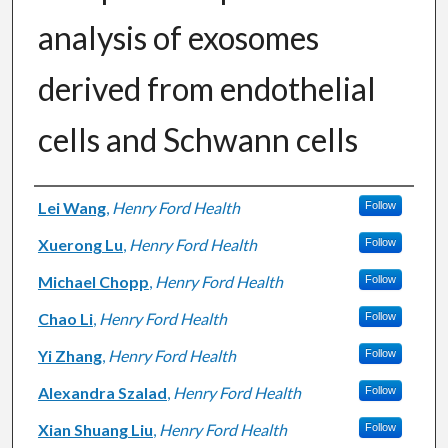
analysis of exosomes
derived from endothelial
cells and Schwann cells
Authors
Lei Wang
,
Henry Ford Health
Follow
Xuerong Lu
,
Henry Ford Health
Follow
Michael Chopp
,
Henry Ford Health
Follow
Chao Li
,
Henry Ford Health
Follow
Yi Zhang
,
Henry Ford Health
Follow
Alexandra Szalad
,
Henry Ford Health
Follow
Xian Shuang Liu
,
Henry Ford Health
Follow