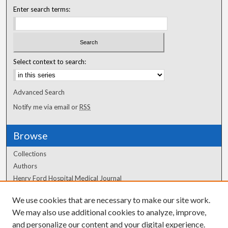
Enter search terms:
Select context to search:
Advanced Search
Notify me via email or
RSS
Browse
Collections
Authors
Henry Ford Hospital Medical Journal
We use cookies that are necessary to make our site work.
Author Corner
We may also use additional cookies to analyze, improve,
Author FAQ
and personalize our content and your digital experience.