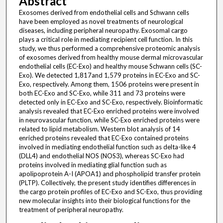
Abstract
Exosomes derived from endothelial cells and Schwann cells
have been employed as novel treatments of neurological
diseases, including peripheral neuropathy. Exosomal cargo
plays a critical role in mediating recipient cell function. In this
study, we thus performed a comprehensive proteomic analysis
of exosomes derived from healthy mouse dermal microvascular
endothelial cells (EC-Exo) and healthy mouse Schwann cells (SC-
Exo). We detected 1,817and 1,579 proteins in EC-Exo and SC-
Exo, respectively. Among them, 1506 proteins were present in
both EC-Exo and SC-Exo, while 311 and 73 proteins were
detected only in EC-Exo and SC-Exo, respectively. Bioinformatic
analysis revealed that EC-Exo enriched proteins were involved
in neurovascular function, while SC-Exo enriched proteins were
related to lipid metabolism. Western blot analysis of 14
enriched proteins revealed that EC-Exo contained proteins
involved in mediating endothelial function such as delta-like 4
(DLL4) and endothelial NOS (NOS3), whereas SC-Exo had
proteins involved in mediating glial function such as
apolipoprotein A-I (APOA1) and phospholipid transfer protein
(PLTP). Collectively, the present study identifies differences in
the cargo protein profiles of EC-Exo and SC-Exo, thus providing
new molecular insights into their biological functions for the
treatment of peripheral neuropathy.