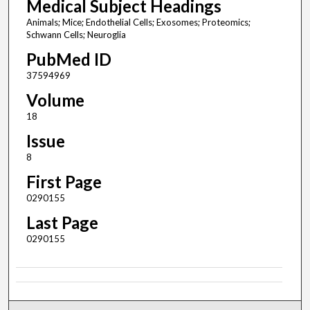
Medical Subject Headings
Animals; Mice; Endothelial Cells; Exosomes; Proteomics;
Schwann Cells; Neuroglia
PubMed ID
37594969
Volume
18
Issue
8
First Page
0290155
Last Page
0290155