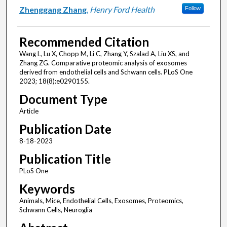
Zhenggang Zhang
,
Henry Ford Health
Follow
Recommended Citation
Wang L, Lu X, Chopp M, Li C, Zhang Y, Szalad A, Liu XS, and
Zhang ZG. Comparative proteomic analysis of exosomes
derived from endothelial cells and Schwann cells. PLoS One
2023; 18(8):e0290155.
Document Type
Article
Publication Date
8-18-2023
Publication Title
PLoS One
Keywords
Animals, Mice, Endothelial Cells, Exosomes, Proteomics,
Schwann Cells, Neuroglia