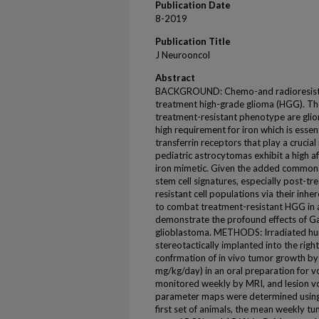
Publication Date
8-2019
Publication Title
J Neurooncol
Abstract
BACKGROUND: Chemo-and radioresistanc
treatment high-grade glioma (HGG). The 
treatment-resistant phenotype are gli
high requirement for iron which is essenti
transferrin receptors that play a crucial
pediatric astrocytomas exhibit a high af
iron mimetic. Given the added commona
stem cell signatures, especially post-t
resistant cell populations via their inh
to combat treatment-resistant HGG in a
demonstrate the profound effects of Ga
glioblastoma. METHODS: Irradiated hum
stereotactically implanted into the righ
confrmation of in vivo tumor growth by
mg/kg/day) in an oral preparation for 
monitored weekly by MRI, and lesion 
parameter maps were determined using
first set of animals, the mean weekly t