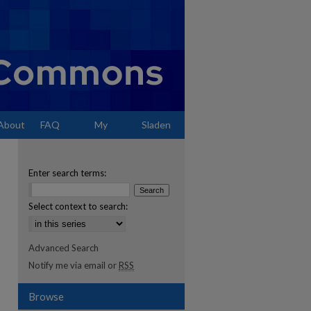
About
FAQ
My
Sladen
Account
Enter search terms:
Select context to search:
Advanced Search
Notify me via email or
RSS
Browse