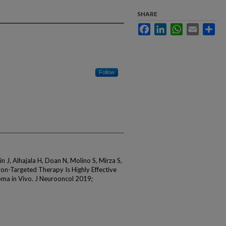
SHARE
Facebook
LinkedIn
WhatsApp
Email
Sha
Follow
n J, Alhajala H, Doan N, Molino S, Mirza S,
on-Targeted Therapy Is Highly Effective
oma in Vivo. J Neurooncol 2019;