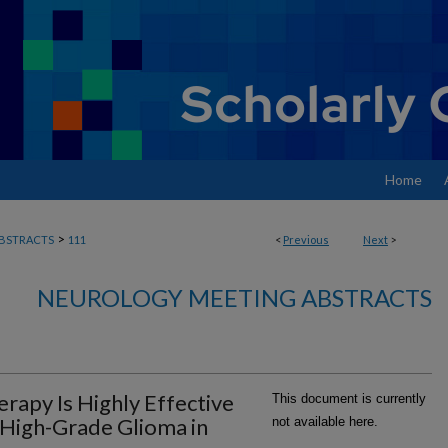
Home
>
BSTRACTS
111
<
Previous
Next
>
NEUROLOGY MEETING ABSTRACTS
rapy Is Highly Effective
This document is currently
 High-Grade Glioma in
not available here.