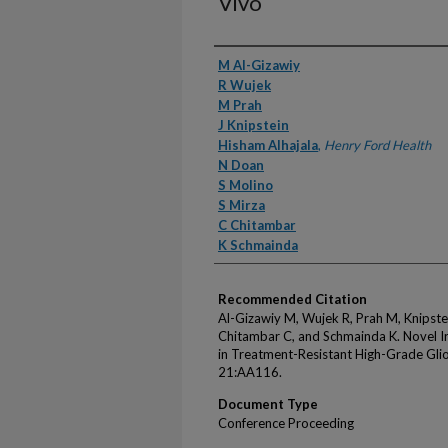
Vivo
Authors
M Al-Gizawiy
R Wujek
M Prah
J Knipstein
Hisham Alhajala
,
Henry Ford Health
N Doan
S Molino
S Mirza
C Chitambar
K Schmainda
Recommended Citation
Al-Gizawiy M, Wujek R, Prah M, Knipstei
Chitambar C, and Schmainda K. Novel Ir
in Treatment-Resistant High-Grade Gli
21:AA116.
Document Type
Conference Proceeding