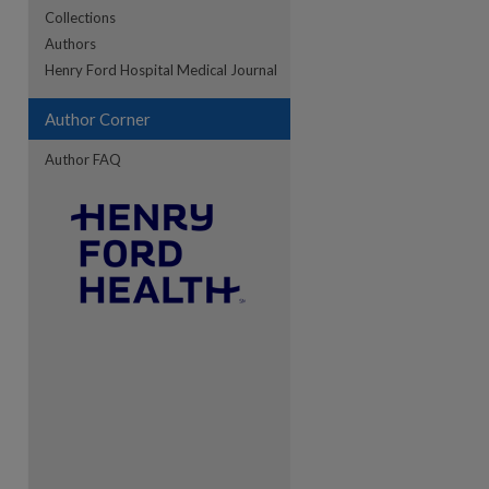
Collections
Authors
re
Henry Ford Hospital Medical Journal
Author Corner
Author FAQ