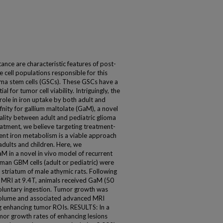
e are characteristic features of post-
cell populations responsible for this
oma stem cells (GSCs). These GSCs have a
al for tumor cell viability. Intriguingly, the
 role in iron uptake by both adult and
fnity for gallium maltolate (GaM), a novel
lity between adult and pediatric glioma
reatment, we believe targeting treatment-
erent iron metabolism is a viable approach
dults and children. Here, we
M in a novel in vivo model of recurrent
an GBM cells (adult or pediatric) were
t striatum of male athymic rats. Following
 MRI at 9.4T, animals received GaM (50
voluntary ingestion. Tumor growth was
volume and associated advanced MRI
 enhancing tumor ROIs. RESULTS: In a
umor growth rates of enhancing lesions