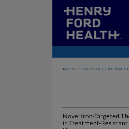
>
>
Home
NEUROLOGY
NEUROLOGY_MTGA
Novel Iron-Targeted The
in Treatment-Resistant