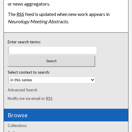
or news aggregators.
The
RSS
feed is updated when new work appears in
Neurology Meeting Abstracts
.
Enter search terms:
Select context to search:
Advanced Search
Notify me via email or
RSS
Browse
Collections