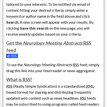
tailored to your interests. To be notified via email of
content fitting your desired criteria, simply enter a
keyword or author name in the field above and click
Search
. A new screen will appear with your results. By
clicking
Save this search
on the new page, you will
receive weekly updates based on your criteria.
Get the
Neurology Meeting Abstracts
RSS
feed
Subscribe to the Neurology Meeting Abstracts feed
To use the
Neurology Meeting Abstracts
RSS
feed, simply
drag this link into your feed reader or news aggregator.
What is
RSS
?
RSS
(Really Simple Syndication) is a standardized
XML
-
based format for sharing and distributing frequently
updated web content such as news headlines.
RSS
feeds
may be subscribed to using programs called feed readers