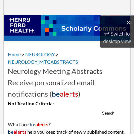
Search
×
Browse Collections
Switch to
My Account
desktop
view
About
Home
>
NEUROLOGY
>
NEUROLOGY_MTGABSTRACTS
Digital Commons Network™
Neurology Meeting Abstracts
Receive personalized email
notifications (
be
alerts
)
Notification Criteria:
Search
What are
be
alerts
?
be
alerts
help you keep track of newly published content,