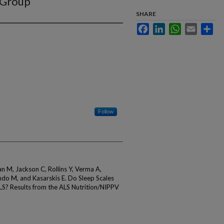
 Group
SHARE
Facebook
LinkedIn
WhatsApp
Email
Sha
Follow
 M, Jackson C, Rollins Y, Verma A,
do M, and Kasarskis E. Do Sleep Scales
LS? Results from the ALS Nutrition/NIPPV