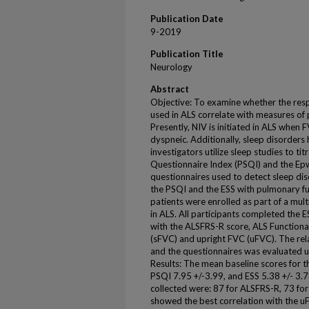
Publication Date
9-2019
Publication Title
Neurology
Abstract
Objective: To examine whether the res
used in ALS correlate with measures of
Presently, NIV is initiated in ALS when 
dyspneic. Additionally, sleep disorder
investigators utilize sleep studies to ti
Questionnaire Index (PSQI) and the Epw
questionnaires used to detect sleep dis
the PSQI and the ESS with pulmonary f
patients were enrolled as part of a mult
in ALS. All participants completed the E
with the ALSFRS-R score, ALS Function
(sFVC) and upright FVC (uFVC). The re
and the questionnaires was evaluated u
Results: The mean baseline scores for t
PSQI 7.95 +/-3.99, and ESS 5.38 +/- 3.
collected were: 87 for ALSFRS-R, 73 f
showed the best correlation with the 