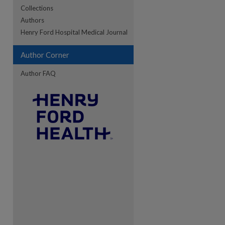
Collections
Authors
re
Henry Ford Hospital Medical Journal
Author Corner
Author FAQ