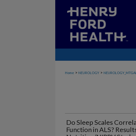
>
>
Home
NEUROLOGY
NEUROLOGY_MTGA
Do Sleep Scales Correl
Function in ALS? Result