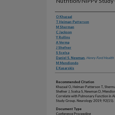
Nutrition/NIPPV Study
Authors
O Khazaal
T Heiman-Patterson
M Sherman
C Jackson
Y Rollins
A Verma
J Shefner
S Scelsa
Daniel S. Newman
,
Henry Ford Health
M Mendiondo
E Kasarskis
Recommended Citation
Khazaal O, Heiman-Patterson T, Sherman
Shefner J, Scelsa S, Newman D, Mendion
Correlate with Pulmonary Function in A
Study Group. Neurology 2019; 92(15).
Document Type
Conference Proceeding