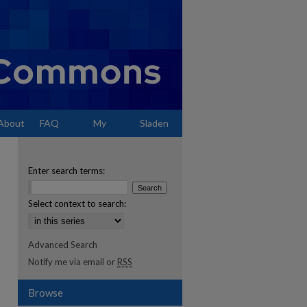
About
FAQ
My
Sladen
Account
Enter search terms:
Select context to search:
Advanced Search
Notify me via email or
RSS
Browse