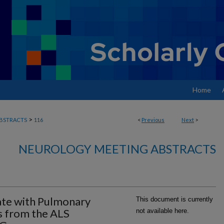
Home
>
BSTRACTS
116
<
Previous
Next
>
NEUROLOGY MEETING ABSTRACTS
ate with Pulmonary
This document is currently
s from the ALS
not available here.