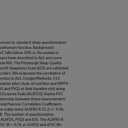
ponses to standard sleep questionnaires
 pulmonary function. Background:
FVC falls below 50% or the patient is
s have been described in ALS and some
trate NIV. The Pittsburgh Sleep Quality
orth Sleepiness Scale (ESS) are validated
orders. We evaluated the correlation of
unction in ALS. Design/Methods: 153
icenter pilot study of nutrition and NIPPV
SS and PSQI at their baseline visit along
al Dyspnea Scale (ALSFDS), Supine FVC
lationship between these measurements
sing Pearson Correlation Coefficients.
he scales were: ALSFRS-R 31.2 +/- 9.06,
78. The number of questionnaires
or ALSFDS, PSQI and ESS. The ALSFRS-R
uFVC (R = 0.76, p<0.001) and sFVC (R=