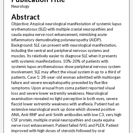
Neurology
Abstract
Objective: Atypical neurological manifestation of systemic lupus
erythematosus (SLE) with multiple cranial neuropathies and
cauda equina nerve root enhancement, mimicking acute
inflammatory demyelinating polyneuropathy (AIDP).
Background: SLE can present with neurological manifestation,
including the central and peripheral nervous systems and
muscles. Its relatively easier to diagnose SLE when it presents
with systemic manifestations. 10%-20% of patients with
systemic lupus erythematosus show peripheral nervous system
involvement. SLE may affect the visual system in up to a third of
patients. Case 1: 28-year-old woman admitted with multiorgan
failure and severe encephalopathy preceded by flue like
symptoms. Upon arousal from coma patient reported visual
loss and severe lower extremity weakness. Neurological
examination revealed no light perception in both eyes, severe
flaccid lower extremity weakness with areflexia. Patient had an
extensive neurological work up done which showed positive
ANA, Anti-RNP and anti-Smith antibodies with low C3, very high
CSF protein, multiple cranial neuropathies and cauda equina
nerve root enhancement. Patient failed IVIG and PLEX. Patient
improved with high doses of steroids followed by oral