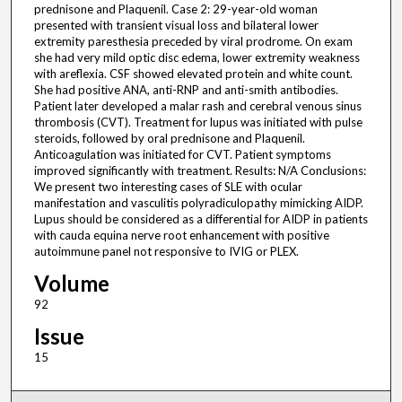
prednisone and Plaquenil. Case 2: 29-year-old woman
presented with transient visual loss and bilateral lower
extremity paresthesia preceded by viral prodrome. On exam
she had very mild optic disc edema, lower extremity weakness
with areflexia. CSF showed elevated protein and white count.
She had positive ANA, anti-RNP and anti-smith antibodies.
Patient later developed a malar rash and cerebral venous sinus
thrombosis (CVT). Treatment for lupus was initiated with pulse
steroids, followed by oral prednisone and Plaquenil.
Anticoagulation was initiated for CVT. Patient symptoms
improved significantly with treatment. Results: N/A Conclusions:
We present two interesting cases of SLE with ocular
manifestation and vasculitis polyradiculopathy mimicking AIDP.
Lupus should be considered as a differential for AIDP in patients
with cauda equina nerve root enhancement with positive
autoimmune panel not responsive to IVIG or PLEX.
Volume
92
Issue
15