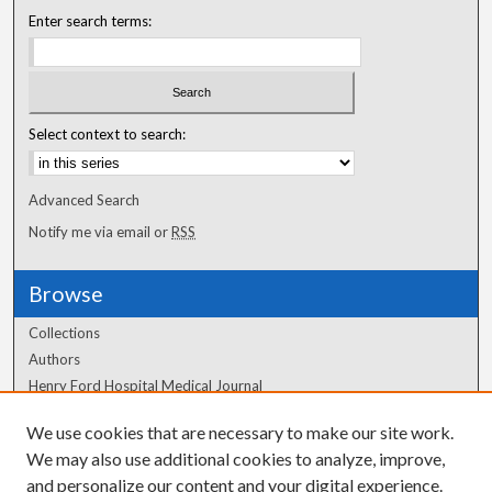
Enter search terms:
Select context to search:
Advanced Search
Notify me via email or
RSS
Browse
Collections
Authors
Henry Ford Hospital Medical Journal
We use cookies that are necessary to make our site work.
Author Corner
We may also use additional cookies to analyze, improve,
Author FAQ
and personalize our content and your digital experience.