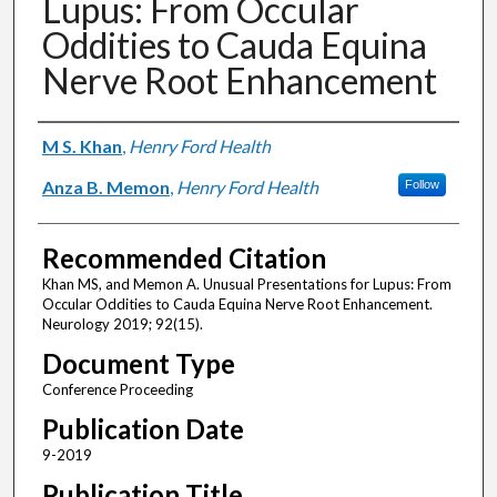
Lupus: From Occular
Oddities to Cauda Equina
Nerve Root Enhancement
Authors
M S. Khan
,
Henry Ford Health
Anza B. Memon
,
Henry Ford Health
Follow
Recommended Citation
Khan MS, and Memon A. Unusual Presentations for Lupus: From
Occular Oddities to Cauda Equina Nerve Root Enhancement.
Neurology 2019; 92(15).
Document Type
Conference Proceeding
Publication Date
9-2019
Publication Title