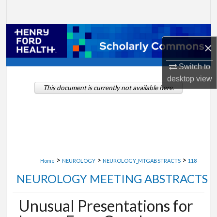
Search
Browse Collections
×
My Account
Switch to
desktop
view
About
This document is currently not available here.
Digital Commons Network™
>
>
>
Home
NEUROLOGY
NEUROLOGY_MTGABSTRACTS
118
NEUROLOGY MEETING ABSTRACTS
Unusual Presentations for