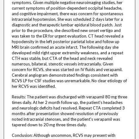
symptoms. Given multiple negative neuroimaging studies, her
current symptoms of position-dependent occipital headache,
and cognitive impairment, there was concern for spontaneous
intracranial hypotension. She was scheduled 2 days later for a
diagnostic and therapeutic lumbar epidural blood patch. Just
prior to the procedure, she described new onset vertigo and
was taken to the ER for urgent evaluation. CT head revealed a
hypodensity in the left posterior parietal lobe and follow up
MRI brain confirmed an acute infarct. The following day she
developed mild right upper extremity weakness, and a repeat
CTH was stable, but CTA of the head and neck revealed
numerous, bilateral, stenotic vessels intracranially. Given
concern for RCVS, she was started on IV fluids and verapamil.
Cerebral angiogram demonstrated findings consistent with
RCVS LP for CSF studies was unremarkable. No clear etiology of
her RCVS was identified.
Results: The patient was discharged with verapamil 80 mg three
times daily. At her 2 month follow up, the patient's headaches
and neurologic deficits had resolved. Repeat CTA completed 3
months after presentation showed resolution of previously
noted intracranial stenoses, and the patient's verapamil was
tapered down to 20 mg three times daily.
Conclusion: Although uncommon, RCVS may present with