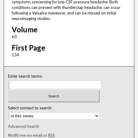
symptoms concerning for low CSF pressure headache. Both
conditions can present with thunderclap headache, can occur
following a Valsalva maneuver, and can be missed on initial
neuroimaging studies.
Volume
60
First Page
134
Enter search terms:
Select context to search:
Advanced Search
Notify me via email or
RSS