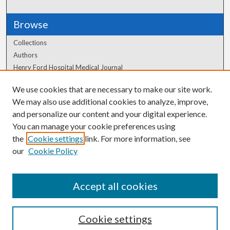
Browse
Collections
Authors
Henry Ford Hospital Medical Journal
We use cookies that are necessary to make our site work.
Author Corner
We may also use additional cookies to analyze, improve,
Author FAQ
and personalize our content and your digital experience.
You can manage your cookie preferences using
the
Cookie settings
link. For more information, see
our
Cookie Policy
Accept all cookies
Cookie settings