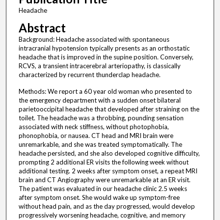
Headache
Abstract
Background: Headache associated with spontaneous
intracranial hypotension typically presents as an orthostatic
headache that is improved in the supine position. Conversely,
RCVS, a transient intracerebral arteriopathy, is classically
characterized by recurrent thunderclap headache.
Methods: We report a 60 year old woman who presented to
the emergency department with a sudden onset bilateral
parietooccipital headache that developed after straining on the
toilet. The headache was a throbbing, pounding sensation
associated with neck stiffness, without photophobia,
phonophobia, or nausea. CT head and MRI brain were
unremarkable, and she was treated symptomatically. The
headache persisted, and she also developed cognitive difficulty,
prompting 2 additional ER visits the following week without
additional testing. 2 weeks after symptom onset, a repeat MRI
brain and CT Angiography were unremarkable at an ER visit.
The patient was evaluated in our headache clinic 2.5 weeks
after symptom onset. She would wake up symptom-free
without head pain, and as the day progressed, would develop
progressively worsening headache, cognitive, and memory