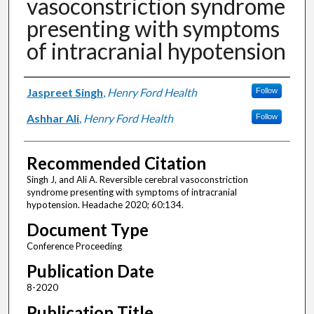
vasoconstriction syndrome
presenting with symptoms
of intracranial hypotension
Authors
Jaspreet Singh
,
Henry Ford Health
Follow
Ashhar Ali
,
Henry Ford Health
Follow
Recommended Citation
Singh J, and Ali A. Reversible cerebral vasoconstriction
syndrome presenting with symptoms of intracranial
hypotension. Headache 2020; 60:134.
Document Type
Conference Proceeding
Publication Date
8-2020
Publication Title