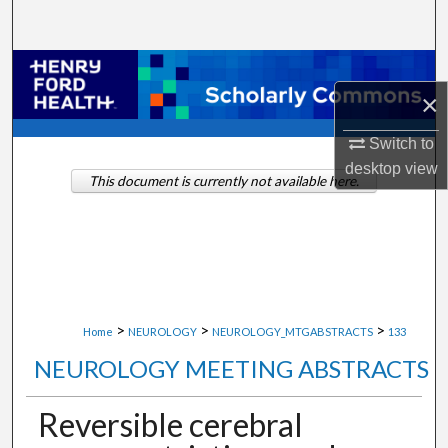
Search
Browse Collections
×
My Account
Switch to
desktop
view
About
This document is currently not available here.
Digital Commons Network™
>
>
>
Home
NEUROLOGY
NEUROLOGY_MTGABSTRACTS
133
NEUROLOGY MEETING ABSTRACTS
Reversible cerebral