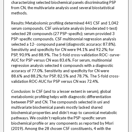
characterizing selected biochemical panels discriminating PSP
from CN, the multivariate analysis used several biostatistical
methods.
Results: Metabolomic profiling determined 441 CSF and 1,042
serum compounds. CSF univariate analysis (moderated t-test)
selected 28 compounds (27 PSP-specific); serum provided 3
PSP-specific compounds. CSF multinomial regression analysis
selected a 12- compound panel (diagnostic accuracy: 87.8%).
Sensitivity and specificity for CN were 94.1% and 92.2%; for
PSP, 90.9% and 88.9%. The 5-fold cross-validation ROC- curve-
AUC for PSP versus CN was 83.6%. For serum, multinomial
regression analysis selected 6 compounds with a diagnostic
accuracy of 77.0%. Sensitivity and specificity for CN were
88.6% and 88.2%; for PSP, 82.5% and 78.7%. The 5-fold cross-
validation ROC-AUC for PSP versus CN was 72.4%.
Conclusion: In CSF (and to a lesser extent in serum), global
metabolomic profiling helps with diagnostic differentiation
between PSP and CN. The compounds selected in uni and
multivariate biochemical panels mostly lacked shared
biochemical properties and didn’t map to canonical metabolic
pathways. We couldn’t replicate the PSP-specific serum
biochemical profile or any components as reported by Mori
(2019). Among the 28 chosen CSF constituents, 4 with the