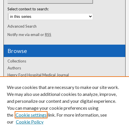
Select context to search:
Advanced Search
Notify me via email or
RSS
Browse
Collections
Authors
Henry Ford Hospital Medical Journal
We use cookies that are necessary to make our site work.
Author Corner
We may also use additional cookies to analyze, improve,
Author FAQ
and personalize our content and your digital experience.
You can manage your cookie preferences using
the
Cookie settings
link. For more information, see
our
Cookie Policy