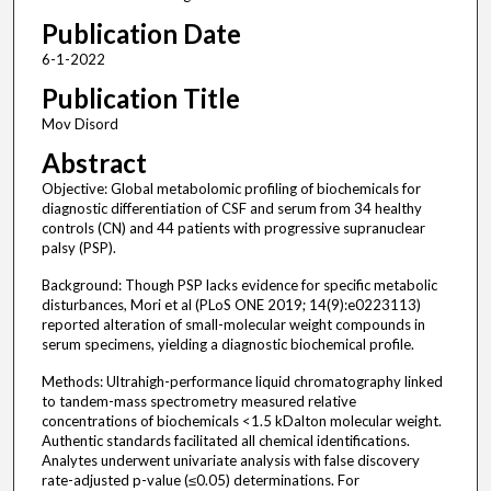
Publication Date
6-1-2022
Publication Title
Mov Disord
Abstract
Objective: Global metabolomic profiling of biochemicals for
diagnostic differentiation of CSF and serum from 34 healthy
controls (CN) and 44 patients with progressive supranuclear
palsy (PSP).
Background: Though PSP lacks evidence for specific metabolic
disturbances, Mori et al (PLoS ONE 2019; 14(9):e0223113)
reported alteration of small-molecular weight compounds in
serum specimens, yielding a diagnostic biochemical profile.
Methods: Ultrahigh-performance liquid chromatography linked
to tandem-mass spectrometry measured relative
concentrations of biochemicals <1.5 kDalton molecular weight.
Authentic standards facilitated all chemical identifications.
Analytes underwent univariate analysis with false discovery
rate-adjusted p-value (≤0.05) determinations. For