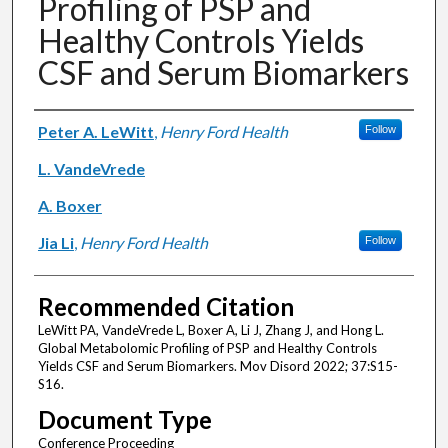
Profiling of PSP and
Healthy Controls Yields
CSF and Serum Biomarkers
Authors
Peter A. LeWitt
,
Henry Ford Health
Follow
L. VandeVrede
A. Boxer
Jia Li
,
Henry Ford Health
Follow
Recommended Citation
LeWitt PA, VandeVrede L, Boxer A, Li J, Zhang J, and Hong L.
Global Metabolomic Profiling of PSP and Healthy Controls
Yields CSF and Serum Biomarkers. Mov Disord 2022; 37:S15-
S16.
Document Type
Conference Proceeding