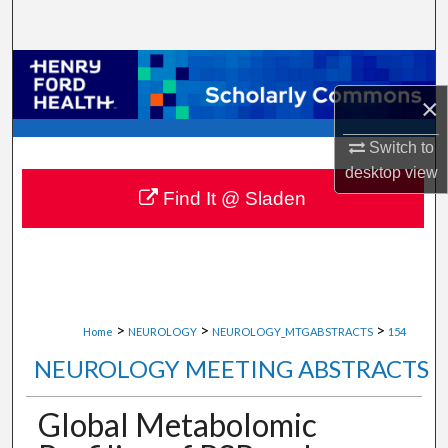
Search
Browse Collections
×
My Account
Switch to
About
desktop
view
Find It @ Sladen
Digital Commons Network™
>
>
>
Home
NEUROLOGY
NEUROLOGY_MTGABSTRACTS
154
NEUROLOGY MEETING ABSTRACTS
Global Metabolomic