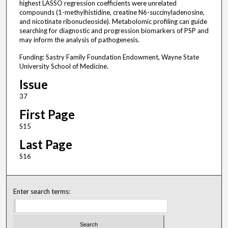
highest LASSO regression coefficients were unrelated
compounds (1-methylhistidine, creatine N6-succinyladenosine,
and nicotinate ribonucleoside). Metabolomic profiling can guide
searching for diagnostic and progression biomarkers of PSP and
may inform the analysis of pathogenesis.
Funding: Sastry Family Foundation Endowment, Wayne State
University School of Medicine.
Issue
37
First Page
S15
Last Page
S16
Enter search terms: