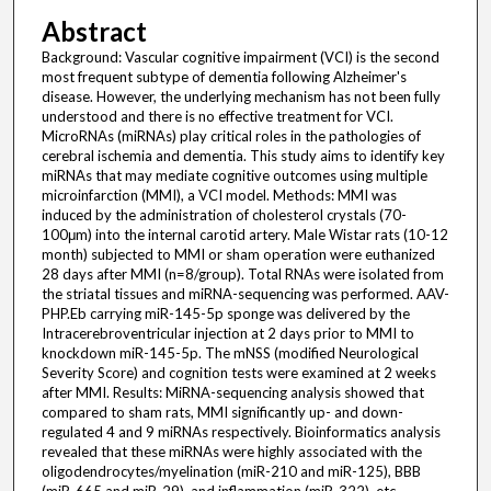
Abstract
Background: Vascular cognitive impairment (VCI) is the second
most frequent subtype of dementia following Alzheimer's
disease. However, the underlying mechanism has not been fully
understood and there is no effective treatment for VCI.
MicroRNAs (miRNAs) play critical roles in the pathologies of
cerebral ischemia and dementia. This study aims to identify key
miRNAs that may mediate cognitive outcomes using multiple
microinfarction (MMI), a VCI model. Methods: MMI was
induced by the administration of cholesterol crystals (70-
100μm) into the internal carotid artery. Male Wistar rats (10-12
month) subjected to MMI or sham operation were euthanized
28 days after MMI (n=8/group). Total RNAs were isolated from
the striatal tissues and miRNA-sequencing was performed. AAV-
PHP.Eb carrying miR-145-5p sponge was delivered by the
Intracerebroventricular injection at 2 days prior to MMI to
knockdown miR-145-5p. The mNSS (modified Neurological
Severity Score) and cognition tests were examined at 2 weeks
after MMI. Results: MiRNA-sequencing analysis showed that
compared to sham rats, MMI significantly up- and down-
regulated 4 and 9 miRNAs respectively. Bioinformatics analysis
revealed that these miRNAs were highly associated with the
oligodendrocytes/myelination (miR-210 and miR-125), BBB