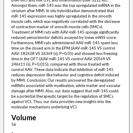
(miR-665 and miR-29), and inflammation (miR-322), etc.
Amongst them, miR-145 was the top upregulated miRNA in the
striatum after MMI. In situ hybridization demonstrated that
miR-145 expression was highly upregulated in the smooth
muscle cells, which was negatively correlated with the decrease
of contraction marker of smooth muscle cells (SMCs).
Treatment of MMI rats with AAV-miR-145 sponge significantly
reduced sensorimotor deficits assayed by lower mNSS score.
Furthermore, MMI rats administered AAV-miR-145 spent less
time on the closed arm in the EPM (AAV-miR-145 VS control
AAV: 182±28 VS 263±9 (s), P=0.01) and showed less freezing
time in the OFT (AAV-miR-145 VS control AAV: 205±9 VS
246±11 (s), P=0.015), compared with those treated with
control AAV. These data indicate that inhibition of miR-145
reduces depression-like behavior and cognitive deficit induced
by MMI. Conclusion: Our results uncovered the deregulated
miRNAs associated with myelination, white matter and vascular
damage after MMI. Also, our data suggest that miR-145 could
be a potential therapeutic target by the regulation of SMCs
against VCI. Thus, our data provides new insights into the
molecular mechanisms underlying VCI.
Volume
56