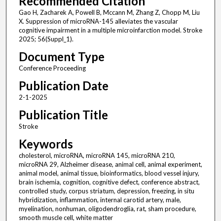
Recommended Citation
Gao H, Zacharek A, Powell B, Mccann M, Zhang Z, Chopp M, Liu
X. Suppression of microRNA-145 alleviates the vascular
cognitive impairment in a multiple microinfarction model. Stroke
2025; 56(Suppl_1).
Document Type
Conference Proceeding
Publication Date
2-1-2025
Publication Title
Stroke
Keywords
cholesterol, microRNA, microRNA 145, microRNA 210,
microRNA 29, Alzheimer disease, animal cell, animal experiment,
animal model, animal tissue, bioinformatics, blood vessel injury,
brain ischemia, cognition, cognitive defect, conference abstract,
controlled study, corpus striatum, depression, freezing, in situ
hybridization, inflammation, internal carotid artery, male,
myelination, nonhuman, oligodendroglia, rat, sham procedure,
smooth muscle cell, white matter