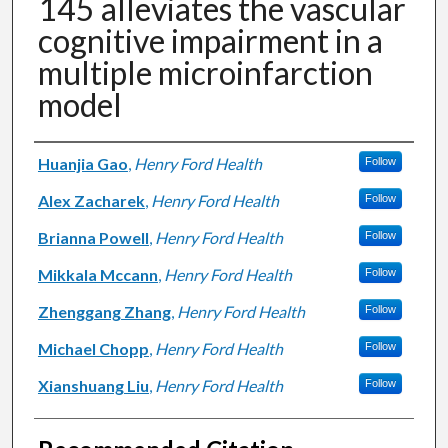
145 alleviates the vascular
cognitive impairment in a
multiple microinfarction
model
Authors
Huanjia Gao
,
Henry Ford Health
Follow
Alex Zacharek
,
Henry Ford Health
Follow
Brianna Powell
,
Henry Ford Health
Follow
Mikkala Mccann
,
Henry Ford Health
Follow
Zhenggang Zhang
,
Henry Ford Health
Follow
Michael Chopp
,
Henry Ford Health
Follow
Xianshuang Liu
,
Henry Ford Health
Follow