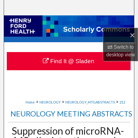
Search
Browse Collections
×
My Account
Switch to
About
desktop
view
Find It @ Sladen
Digital Commons Network™
>
>
>
Home
NEUROLOGY
NEUROLOGY_MTGABSTRACTS
212
NEUROLOGY MEETING ABSTRACTS
Suppression of microRNA-