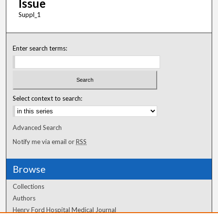
Issue
Suppl_1
Enter search terms:
Select context to search:
Advanced Search
Notify me via email or
RSS
Browse
Collections
Authors
Henry Ford Hospital Medical Journal