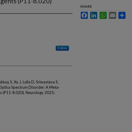
gents (P11-8.020)
SHARE
Facebook
LinkedIn
WhatsApp
Email
Sha
Follow
kkuş S, Xu J, Lulla D, Sriwastava S.
Optica Spectrum Disorder: A Meta-
s (P11-8.020). Neurology 2025;