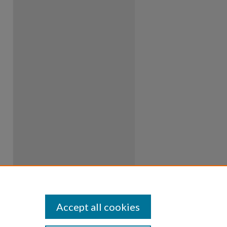
Accept all cookies