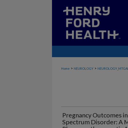
>
>
Home
NEUROLOGY
NEUROLOGY_MTGA
Pregnancy Outcomes in
Spectrum Disorder: A M