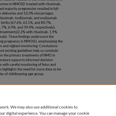
tcomes in NMOSD treated with rituximab,
d majority pregnancies resulted in full-
 deliveries and 10.3% miscarriages.
Rituximab, tocilizumab, and eculizumab
m births (67.6%, 63.1%, and 80.7%,
1.7%, 6.9%, and 39.4%, respectively).
l treatments(2.2% with rituximab, 1.9%
umab). These findings underscore the
ring pregnancy in NMOSD, emphasizing the
 and vigilant monitoring. Conclusions:
nd existing guidelines help us conclude
 on the primary treatments of NMO in
iterature supports informed decision-
o with careful monitoring of fetus and
s highlights the need for more data to be
es of childbearing age-group.
 work. We may also use additional cookies to
our digital experience. You can manage your cookie