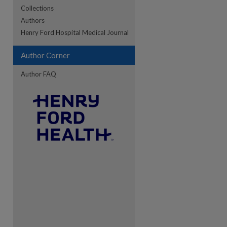
Collections
Authors
re
Henry Ford Hospital Medical Journal
Author Corner
Author FAQ