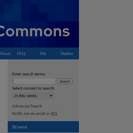
About
FAQ
My
Sladen
Account
Enter search terms:
Select context to search:
Advanced Search
Notify me via email or
RSS
Browse