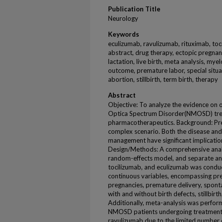
Publication Title
Neurology
Keywords
eculizumab, ravulizumab, rituximab, tocil
abstract, drug therapy, ectopic pregnanc
lactation, live birth, meta analysis, m
outcome, premature labor, special situ
abortion, stillbirth, term birth, therapy
Abstract
Objective: To analyze the evidence on 
Optica Spectrum Disorder(NMOSD) trea
pharmacotherapeutics. Background: P
complex scenario. Both the disease and
management have significant implication
Design/Methods: A comprehensive analys
random-effects model, and separate anal
tocilizumab, and eculizumab was conduc
continuous variables, encompassing pre
pregnancies, premature delivery, spont
with and without birth defects, stillbirth
Additionally, meta-analysis was perfo
NMOSD patients undergoing treatment 
ravulizumab due to the limited number o