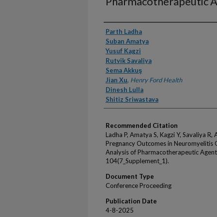
Pharmacotherapeutic A
Authors
Parth Ladha
Suban Amatya
Yusuf Kagzi
Rutvik Savaliya
Sema Akkuş
Jian Xu
,
Henry Ford Health
Dinesh Lulla
Shitiz Sriwastava
Recommended Citation
Ladha P, Amatya S, Kagzi Y, Savaliya R, A
Pregnancy Outcomes in Neuromyelitis 
Analysis of Pharmacotherapeutic Agent
104(7_Supplement_1).
Document Type
Conference Proceeding
Publication Date
4-8-2025