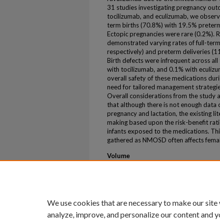
31 studies investigating pregnancy ou
tocilizumab, and eculizumab, we observe
term births (70.8%) with 19.5% preterm
Ectopic pregnancies were rare (0.2%). 
demonstrated varying rates of full-ter
respectively) and preterm deliveries (1
Birth defects were infrequent across al
with tocilizumab, and 0.1% with eculiz
overall safety of these medications du
need for tailored management strategies
Overall considerations from the study a
that although there is not enough data
pregnancy and lactation, the existing l
making based upon the risk-benefit rati
infants exposed to the medications. Thi
gathered as NMOSD often affects femal
Volume
104
Issue
7_Supplement_1
We use cookies that are necessary to make our site
analyze, improve, and personalize our content and y