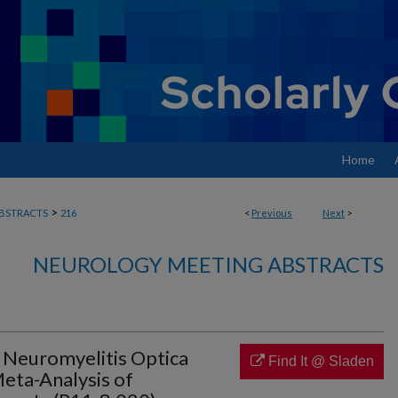
Home
>
BSTRACTS
216
<
Previous
Next
>
NEUROLOGY MEETING ABSTRACTS
 Neuromyelitis Optica
Find It @ Sladen
eta-Analysis of