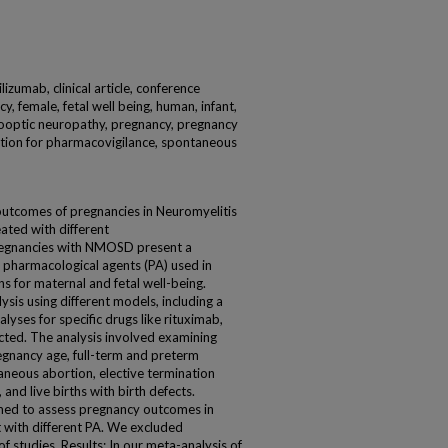
izumab, clinical article, conference
y, female, fetal well being, human, infant,
yelooptic neuropathy, pregnancy, pregnancy
ation for pharmacovigilance, spontaneous
outcomes of pregnancies in Neuromyelitis
ted with different
regnancies with NMOSD present a
 pharmacological agents (PA) used in
s for maternal and fetal well-being.
is using different models, including a
yses for specific drugs like rituximab,
ted. The analysis involved examining
gnancy age, full-term and preterm
aneous abortion, elective termination
, and live births with birth defects.
rmed to assess pregnancy outcomes in
with different PA. We excluded
f studies. Results: In our meta-analysis of