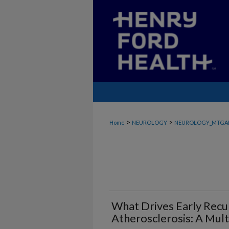
>
>
Home
NEUROLOGY
NEUROLOGY_MTGA
What Drives Early Recur
Atherosclerosis: A Mult