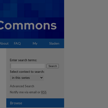
About
FAQ
My
Sladen
Account
Enter search terms:
Select context to search:
Advanced Search
Notify me via email or
RSS
Browse