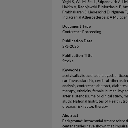
Yaghi S, Wu M, Shu L, Stipanovich A, He
Hakim A, Radojewski P, Mordasini P, An
Prabhakaran S, Liebeskind D, Nguyen T, 
Intracranial Atherosclerosis: A Multice
Document Type
Conference Proceeding
Publication Date
2-1-2025
Publication Title
Stroke
Keywords
acetylsalicylic acid, adult, aged, anticoagu
cardiovascular risk, cerebral atheroscle
analysis, conference abstract, diabetes 
therapy, ethnicity, female, human, hyper
arterial stenosis, major clinical study, 
study, National Institutes of Health Stro
disease, risk factor, therapy
Abstract
Background: Intracranial Atherosclerosis
center studies have shown that impaired 