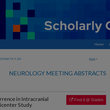
Home
>
BSTRACTS
219
Next
>
NEUROLOGY MEETING ABSTRACTS
rence in Intracranial
Find It @ Sladen
icenter Study