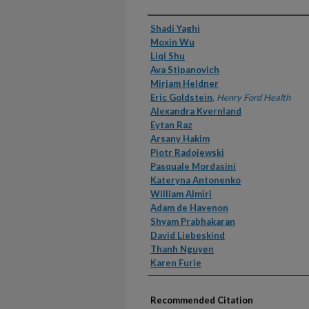
Authors
Shadi Yaghi
Moxin Wu
Liqi Shu
Ava Stipanovich
Mirjam Heldner
Eric Goldstein
,
Henry Ford Health
Alexandra Kvernland
Eytan Raz
Arsany Hakim
Piotr Radojewski
Pasquale Mordasini
Kateryna Antonenko
William Almiri
Adam de Havenon
Shyam Prabhakaran
David Liebeskind
Thanh Nguyen
Karen Furie
Recommended Citation