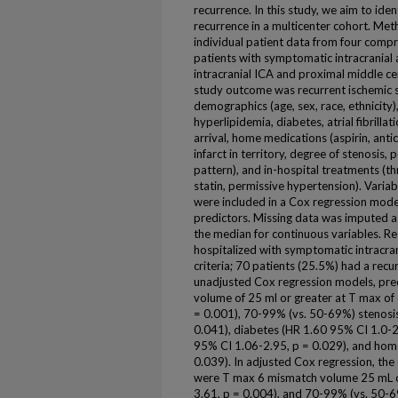
recurrence. In this study, we aim to ide
recurrence in a multicenter cohort. Meth
individual patient data from four compr
patients with symptomatic intracranial 
intracranial ICA and proximal middle c
study outcome was recurrent ischemic 
demographics (age, sex, race, ethnicity),
hyperlipidemia, diabetes, atrial fibrilla
arrival, home medications (aspirin, anti
infarct in territory, degree of stenosis
pattern), and in-hospital treatments (th
statin, permissive hypertension). Varia
were included in a Cox regression mode
predictors. Missing data was imputed as
the median for continuous variables. Re
hospitalized with symptomatic intracran
criteria; 70 patients (25.5%) had a recu
unadjusted Cox regression models, pred
volume of 25 ml or greater at T max of
= 0.001), 70-99% (vs. 50-69%) stenosi
0.041), diabetes (HR 1.60 95% CI 1.0-2
95% CI 1.06-2.95, p = 0.029), and home
0.039). In adjusted Cox regression, the
were T max 6 mismatch volume 25 mL o
3.61, p = 0.004), and 70-99% (vs. 50-