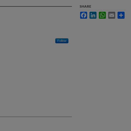
SHARE
Facebook
LinkedIn
WhatsApp
Email
Sha
Follow