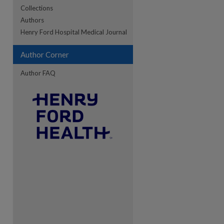
Collections
Authors
re
Henry Ford Hospital Medical Journal
Author Corner
Author FAQ