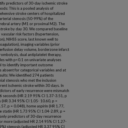
ntify predictors of 30-day ischemic stroke
ods: This is a pooled analysis of
ehensive stroke centers of hospitalized
arterial stenosis (50-99%) of the
erebral artery (M1 or proximal M2). The
stroke by day 30. We compared baseline
 vascular risk factors (hypertension,
tion), NIHSS score, last known well to
coagulation), imaging variables (prior
, perfusion delay volume, borderzone infarct
rombolysis, dual antiplatelet therapy,
bles with p<0.1 on univariate analyses
l to identify important outcome
 absent for categorical variables and at
sults: We identified 274 patients
ial stenosis who met the inclusion
rrent ischemic stroke within 30 days. In
ictors of early recurrence were mismatch
 6 seconds (HR 2.19 95% CI 1.37-3.51, p
s (HR 3.34 95% CI 1.05- 10.60, p =
.57, p = 0.048), home aspirin (HR 1.77,
 statin (HR 1.73 95% CI 1.04-2.89, p =
 only predictors of 30-day recurrence
r more (adjusted HR 2.14 95% CI 1.27-
69%) stenosis (adjusted HR 3.37 95% CI