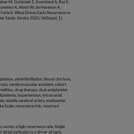
ldner M, Goldstein E, Kvernland A, Raz E,
tonenko K, Almiri W, de Havenon A,
Furie K. What Drives Early Recurrence in
nter Study. Stroke 2025; 56(Suppl_1).
lation, atrial fibrillation, blood clot lysis,
rosis, cerebrovascular accident, cohort
mellitus, drug therapy, dual antiplatelet
lipidemia, hypertension, intracranial
male, middle cerebral artery, multicenter
ke Scale, recurrence risk, recurrent
 carries a high recurrence rate. Single
distal perfusion is a driver of early