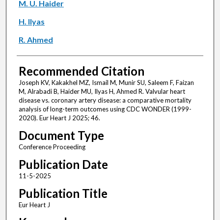
M. U. Haider
H. Ilyas
R. Ahmed
Recommended Citation
Joseph KV, Kakakhel MZ, Ismail M, Munir SU, Saleem F, Faizan
M, Alrabadi B, Haider MU, Ilyas H, Ahmed R. Valvular heart
disease vs. coronary artery disease: a comparative mortality
analysis of long-term outcomes using CDC WONDER (1999-
2020). Eur Heart J 2025; 46.
Document Type
Conference Proceeding
Publication Date
11-5-2025
Publication Title
Eur Heart J