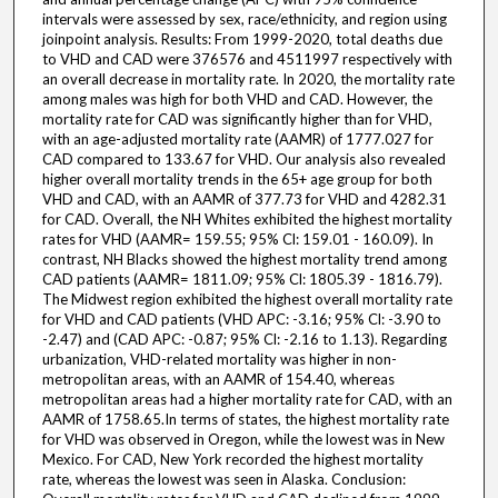
intervals were assessed by sex, race/ethnicity, and region using
joinpoint analysis. Results: From 1999-2020, total deaths due
to VHD and CAD were 376576 and 4511997 respectively with
an overall decrease in mortality rate. In 2020, the mortality rate
among males was high for both VHD and CAD. However, the
mortality rate for CAD was significantly higher than for VHD,
with an age-adjusted mortality rate (AAMR) of 1777.027 for
CAD compared to 133.67 for VHD. Our analysis also revealed
higher overall mortality trends in the 65+ age group for both
VHD and CAD, with an AAMR of 377.73 for VHD and 4282.31
for CAD. Overall, the NH Whites exhibited the highest mortality
rates for VHD (AAMR= 159.55; 95% Cl: 159.01 - 160.09). In
contrast, NH Blacks showed the highest mortality trend among
CAD patients (AAMR= 1811.09; 95% Cl: 1805.39 - 1816.79).
The Midwest region exhibited the highest overall mortality rate
for VHD and CAD patients (VHD APC: -3.16; 95% Cl: -3.90 to
-2.47) and (CAD APC: -0.87; 95% Cl: -2.16 to 1.13). Regarding
urbanization, VHD-related mortality was higher in non-
metropolitan areas, with an AAMR of 154.40, whereas
metropolitan areas had a higher mortality rate for CAD, with an
AAMR of 1758.65.In terms of states, the highest mortality rate
for VHD was observed in Oregon, while the lowest was in New
Mexico. For CAD, New York recorded the highest mortality
rate, whereas the lowest was seen in Alaska. Conclusion: