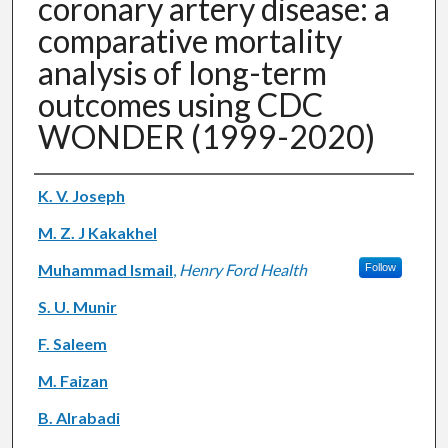
coronary artery disease: a
comparative mortality
analysis of long-term
outcomes using CDC
WONDER (1999-2020)
Authors
K. V. Joseph
M. Z. J Kakakhel
Muhammad Ismail
,
Henry Ford Health
Follow
S. U. Munir
F. Saleem
M. Faizan
B. Alrabadi