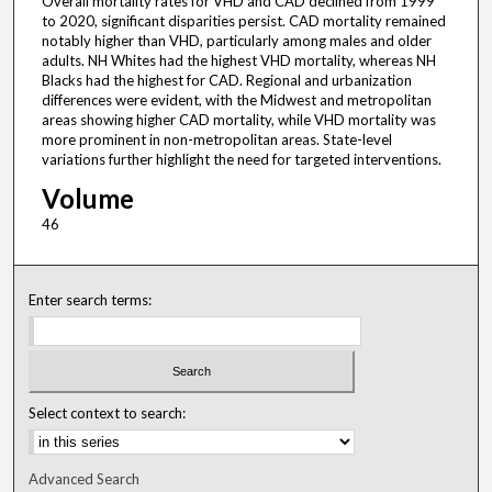
Overall mortality rates for VHD and CAD declined from 1999
to 2020, significant disparities persist. CAD mortality remained
notably higher than VHD, particularly among males and older
adults. NH Whites had the highest VHD mortality, whereas NH
Blacks had the highest for CAD. Regional and urbanization
differences were evident, with the Midwest and metropolitan
areas showing higher CAD mortality, while VHD mortality was
more prominent in non-metropolitan areas. State-level
variations further highlight the need for targeted interventions.
Volume
46
Enter search terms:
Select context to search:
Advanced Search