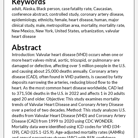
Keywords
adult, Alaska, Black person, case fatality rate, Caucasian,
conference abstract, controlled study, coronary artery disease,
epidemiology, ethnicity, female, heart disease, human, major
clinical study, male, metropolitan area, mortality, mortality rate,
New Mexico, New York, United States, urbanization, valvular
heart disease
Abstract
Introduction: Valvular heart disease (VHD) occurs when one or
more heart valves-mitral, aortic, tricuspid, or pulmonary-are
damaged or defective, affecting over 5 million people in the U.S.
and causing about 25,000 deaths annually. Coronary artery
disease (CAD), often found in VHD patients, is caused by fatty
deposits narrowing the arteries, reducing blood flow to the
heart. As the most common heart disease worldwide, CAD led
to 371,506 deaths in the U.S. in 2022 and affects 1 in 20 adults
aged 20 and older. Objective: This study examines mortality
trends of Valvular Heart Disease and Coronary Artery Disease
over a period of two decades. Method: This study analyzes U.S.
deaths from Valvular Heart Disease (VHD) and Coronary Artery
Disease (CAD) from 1999 to 2020 using CDC WONDER.
Mortality data were identified using ICD codes for VHD (I34-
I39), CAD (I25.1-I25.9). Age-adjusted mortality rates (AAMRs)
and annual percentage change (APC) with 95% confidence