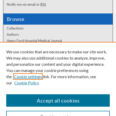
Notify me via email or
RSS
Browse
Collections
Authors
Henry Ford Hospital Medical Journal
We use cookies that are necessary to make our site work.
Author Corner
We may also use additional cookies to analyze, improve,
Author FAQ
and personalize our content and your digital experience.
You can manage your cookie preferences using
the
Cookie settings
link. For more information, see
our
Cookie Policy
Accept all cookies