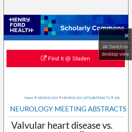
Search
Browse Collections
×
My Account
Switch to
About
desktop
view
Find It @ Sladen
Digital Commons Network™
>
>
>
Home
NEUROLOGY
NEUROLOGY_MTGABSTRACTS
236
NEUROLOGY MEETING ABSTRACTS
Valvular heart disease vs.