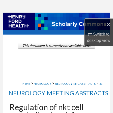
Search
Browse Collections
×
My Account
Switch to
desktop
view
About
This document is currently not available here.
Digital Commons Network™
>
>
>
Home
NEUROLOGY
NEUROLOGY_MTGABSTRACTS
31
NEUROLOGY MEETING ABSTRACTS
Regulation of nkt cell