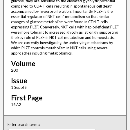
glucose, they are sensitive to the elevated glycolytic potential
compared to CD4 T cells resulting in spontaneous cell death
accompanied by hyperproliferation. Importantly, PLZF is the
essential regulator of NKT cells' metabolism so that similar
changes of glucose metabolism were found in CD4 T cells
expressing PLZF. Conversely, NKT cells with haplodeficient PLZF
were more tolerant to increased glycolysis, strongly supporting
the key role of PLZF in NKT cell metabolism and homeostasis.
We are currently investigating the underlying mechanisms by
which PLZF controls metabolism in NKT cells using several
approaches including metabolomics.
Volume
200
Issue
1 Suppl S
First Page
167.2
Enter search terms: