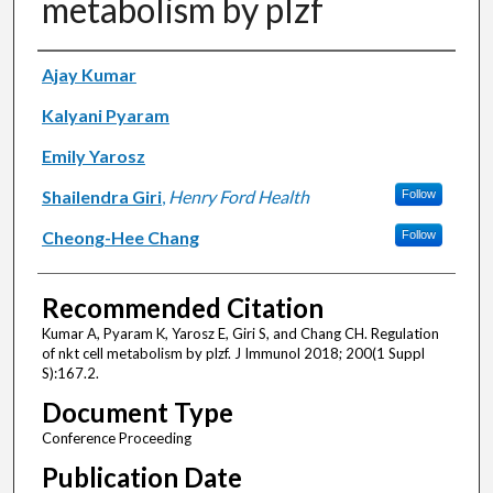
metabolism by plzf
Authors
Ajay Kumar
Kalyani Pyaram
Emily Yarosz
Shailendra Giri
,
Henry Ford Health
Follow
Cheong-Hee Chang
Follow
Recommended Citation
Kumar A, Pyaram K, Yarosz E, Giri S, and Chang CH. Regulation
of nkt cell metabolism by plzf. J Immunol 2018; 200(1 Suppl
S):167.2.
Document Type
Conference Proceeding
Publication Date