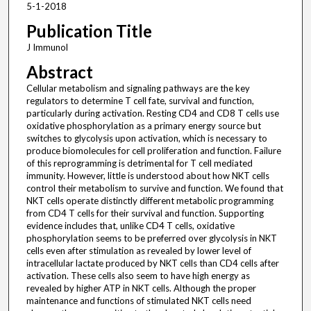
5-1-2018
Publication Title
J Immunol
Abstract
Cellular metabolism and signaling pathways are the key
regulators to determine T cell fate, survival and function,
particularly during activation. Resting CD4 and CD8 T cells use
oxidative phosphorylation as a primary energy source but
switches to glycolysis upon activation, which is necessary to
produce biomolecules for cell proliferation and function. Failure
of this reprogramming is detrimental for T cell mediated
immunity. However, little is understood about how NKT cells
control their metabolism to survive and function. We found that
NKT cells operate distinctly different metabolic programming
from CD4 T cells for their survival and function. Supporting
evidence includes that, unlike CD4 T cells, oxidative
phosphorylation seems to be preferred over glycolysis in NKT
cells even after stimulation as revealed by lower level of
intracellular lactate produced by NKT cells than CD4 cells after
activation. These cells also seem to have high energy as
revealed by higher ATP in NKT cells. Although the proper
maintenance and functions of stimulated NKT cells need