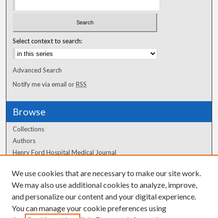
Select context to search:
Advanced Search
Notify me via email or
RSS
Browse
Collections
Authors
Henry Ford Hospital Medical Journal
We use cookies that are necessary to make our site work.
Author Corner
We may also use additional cookies to analyze, improve,
Author FAQ
and personalize our content and your digital experience.
You can manage your cookie preferences using