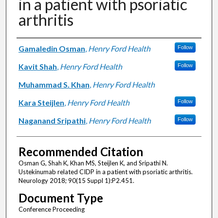
in a patient with psoriatic
arthritis
Authors
Gamaledin Osman
,
Henry Ford Health
Follow
Kavit Shah
,
Henry Ford Health
Follow
Muhammad S. Khan
,
Henry Ford Health
Kara Steijlen
,
Henry Ford Health
Follow
Naganand Sripathi
,
Henry Ford Health
Follow
Recommended Citation
Osman G, Shah K, Khan MS, Steijlen K, and Sripathi N.
Ustekinumab related CIDP in a patient with psoriatic arthritis.
Neurology 2018; 90(15 Suppl 1):P2.451.
Document Type
Conference Proceeding