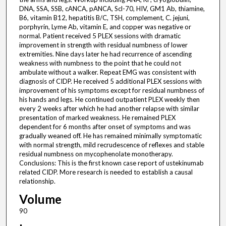
DNA, SSA, SSB, cANCA, pANCA, Scl-70, HIV, GM1 Ab, thiamine,
B6, vitamin B12, hepatitis B/C, TSH, complement, C. jejuni,
porphyrin, Lyme Ab, vitamin E, and copper was negative or
normal. Patient received 5 PLEX sessions with dramatic
improvement in strength with residual numbness of lower
extremities. Nine days later he had recurrence of ascending
weakness with numbness to the point that he could not
ambulate without a walker. Repeat EMG was consistent with
diagnosis of CIDP. He received 5 additional PLEX sessions with
improvement of his symptoms except for residual numbness of
his hands and legs. He continued outpatient PLEX weekly then
every 2 weeks after which he had another relapse with similar
presentation of marked weakness. He remained PLEX
dependent for 6 months after onset of symptoms and was
gradually weaned off. He has remained minimally symptomatic
with normal strength, mild recrudescence of reflexes and stable
residual numbness on mycophenolate monotherapy.
Conclusions: This is the first known case report of ustekinumab
related CIDP. More research is needed to establish a causal
relationship.
Volume
90