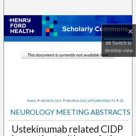
Search
Browse Collections
×
My Account
Switch to
desktop
view
About
This document is currently not available here.
Digital Commons Network™
>
>
>
Home
NEUROLOGY
NEUROLOGY_MTGABSTRACTS
32
NEUROLOGY MEETING ABSTRACTS
Ustekinumab related CIDP