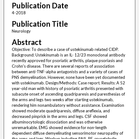
Publication Date
4-2018
Publication Title
Neurology
Abstract
Objective: To describe a case of ustekinumab related CIDP.
Background: Ustekinumab is an IL- 12/23 monoclonal antibody
recently approved for psoriatic arthritis, plaque psoriasis and
Crohn's disease. There are several reports of association
between anti-TNF-alpha antagonists and a variety of cases of
PNS demyelination. However, none have been yet documented
with ustekinumab. Design/Methods: Case report. Results: A 52
year-old man with history of psoriatic arthritis presented with
subacute onset of ascending quadriparesis and paresthesias of
the arms and legs two weeks after starting ustekinumab,
rendering him nonambulatory without assistance. Examination
showed moderate quadriparesis, diffuse areflexia, and
decreased pinprick in the arms and legs. CSF showed
albuminocytologic dissociation and was otherwise
unremarkable. EMG showed evidence for non-length
dependent diffuse demyelinating sensorimotor neuropathy of
the arms and legs. Workup including ANA, RF, cryoglobulin,