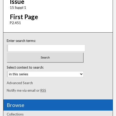
Issue
15 Suppl 1
First Page
P2.451
Enter search terms:
Select context to search:
Advanced Search
Notify me via email or
RSS
Browse
Collections