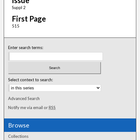
Issue
Suppl 2
First Page
515
Enter search terms:
Select context to search:
Advanced Search
Notify me via email or
RSS
Browse
Collections