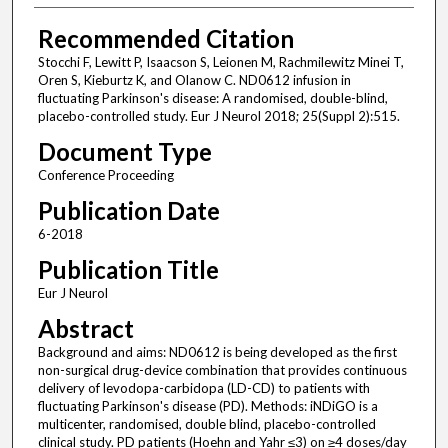
Recommended Citation
Stocchi F, Lewitt P, Isaacson S, Leionen M, Rachmilewitz Minei T,
Oren S, Kieburtz K, and Olanow C. ND0612 infusion in
fluctuating Parkinson's disease: A randomised, double-blind,
placebo-controlled study. Eur J Neurol 2018; 25(Suppl 2):515.
Document Type
Conference Proceeding
Publication Date
6-2018
Publication Title
Eur J Neurol
Abstract
Background and aims: ND0612 is being developed as the first
non-surgical drug-device combination that provides continuous
delivery of levodopa-carbidopa (LD-CD) to patients with
fluctuating Parkinson's disease (PD). Methods: iNDiGO is a
multicenter, randomised, double blind, placebo-controlled
clinical study. PD patients (Hoehn and Yahr ≤3) on ≥4 doses/day