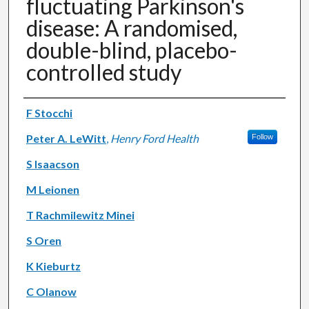
fluctuating Parkinson's
disease: A randomised,
double-blind, placebo-
controlled study
Authors
F Stocchi
Peter A. LeWitt
,
Henry Ford Health
Follow
S Isaacson
M Leionen
T Rachmilewitz Minei
S Oren
K Kieburtz
C Olanow