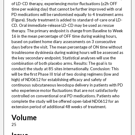
of LD-CD therapy, experiencing motor fluctuations (≥2h OFF
time per waking day) that cannot be further improved with oral
PD medications will be randomised equally to 4 treatment arms
(Figure). Study treatment is added to standard-of-care oral LD-
CD. Oral immediate-release LD-CD may be used as rescue
therapy. The primary endpoint is change from Baseline to Week
16 in the mean percentage of OFF time during waking hours,
based on patient home diary assessments on 3 consecutive
days before the visit. The mean percentage of ON time without
troublesome dyskinesia during waking hours will be assessed as
the key secondary endpoint. Statistical analyses will use the
combination of both placebo arms. Results: The goal is to
conduct the study at 85 sites internationally. Conclusion: This
will be the first Phase III trial of two dosing regimens (low and
high) of ND0612 for establishing efficacy and safety of
continuous subcutaneous levodopa delivery in patients with PD
who experience motor fluctuations that are not satisfactorily
controlled on conventional oral PD medications. Patients who
complete the study will be offered open-label ND0612 for an
extension period of additional 48 weeks of treatment.
Volume
25