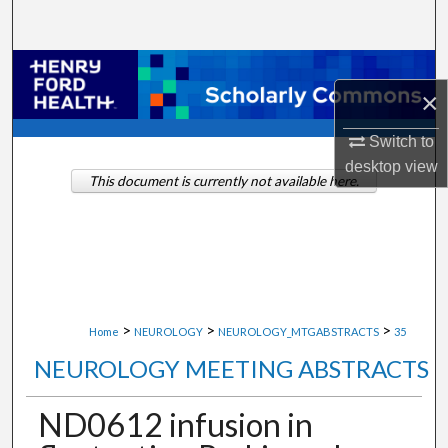
Search
Browse Collections
×
My Account
Switch to
desktop
view
About
This document is currently not available here.
Digital Commons Network™
>
>
>
Home
NEUROLOGY
NEUROLOGY_MTGABSTRACTS
35
NEUROLOGY MEETING ABSTRACTS
ND0612 infusion in