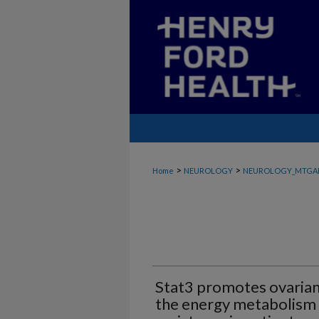
>
>
Home
NEUROLOGY
NEUROLOGY_MTGA
Stat3 promotes ovarian
the energy metabolism