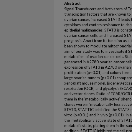
Abstract
Signal Transducers and Activators of Tr
transcription factors that are known to 
ovarian cancer, increased STAT3 leads t
cytokines and confers resistance to c
epithelial malignancies. STAT3 is consti
ovarian cancer cells, and increased STA
prognosis. Apart from its function as a 
been shown to modulate mitochondrial 
aim of our study was to investigate if 
metabolism of ovarian cancer cells. St
generated in A2780 ovarian cancer cells
expression of STAT3 in A2780 ovarian ca
proliferation (p<0.01) and colony format
large ovarian tumors (p<0.01) compared
xenograft mouse model. Bioenergetics p
respiration (OCR) and glycolysis (ECAR
and vector clones. Ratio of ECAR/OCR i
them in the 'metabolically active' phen
clones were in 'metabolically less active
STAT3, STATTIC, inhibited the STAT3 m
vitro (p<0.01) and in vivo (p<0.01). In
the 'metabolically active' state of STA
metabolic state', placing them in the sam
addition, STATTIC inhibited the cell pr