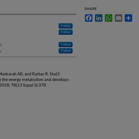
SHARE
Facebook
LinkedIn
WhatsApp
Email
Sha
Follow
Follow
h
Follow
h
Follow
R, Munkarah AR, and Rattan R. Stat3
g the energy metabolism and develops
 2018; 78(13 Suppl S):378.