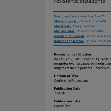
resistance in patients
Authors
Vaishnavi Raja
,
Henry Ford Health
Shailendra Giri
,
Henry Ford Health
Sharif Sakr
,
Henry Ford Health
Miriana Hijaz
,
Henry Ford Health
Adnan R. Munkarah
,
Henry Ford Healt
Ramandeep Rattan
,
Henry Ford Healt
Recommended Citation
Raja V, Giri S, Sakr S, Hijaz M, Quiles 
promotes ovarian cancer by modulatin
drug resistance in patients. Cancer Res
Document Type
Conference Proceeding
Publication Date
7-2018
Publication Title
Cancer Res