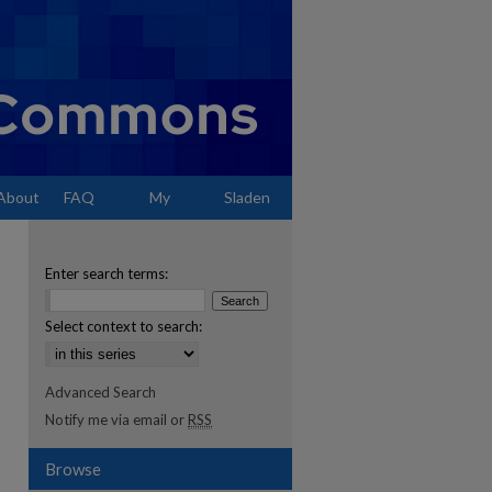
About
FAQ
My
Sladen
Account
Enter search terms:
Select context to search:
Advanced Search
Notify me via email or
RSS
Browse