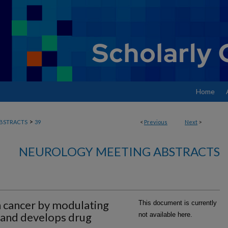
Home
>
BSTRACTS
39
<
Previous
Next
>
NEUROLOGY MEETING ABSTRACTS
 cancer by modulating
This document is currently
 and develops drug
not available here.