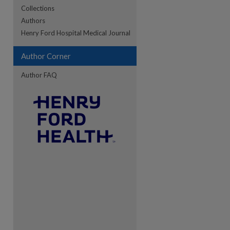
Collections
Authors
re
Henry Ford Hospital Medical Journal
Author Corner
Author FAQ