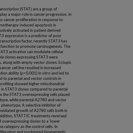
anscription (STAT) are a group of
play a major role in cancer progression. In
o cancer proliferation in response to
hemotherapy-induced apoptosis in
tutively activated in patient derived
T3 expression is a predictor of poor
transcription factor, recently STAT3 has
function to promote carcinogenesis. The
STAT3 activation can modulate cellular
able clones expressing STAT3 were
, along with empty vector clones. Ectopic
ncer cell line resulted in increased
ion ability (p<0.001) in vitro and led to
 to parental and vector controls in
rofiling showed higher mitochondrial
) in STAT3 clones compared to parental
n the STAT3 overexpressing cells placed
otype, while parental A2780 and vector
' phenotype. A selective inhibitor of
ediated growth of A2780 cells both in
 addition, STATTIC treatments reversed
T3 overexpressing clones to a 'lower
e category as the control cells. In
oliferation and modulated bioenergetic