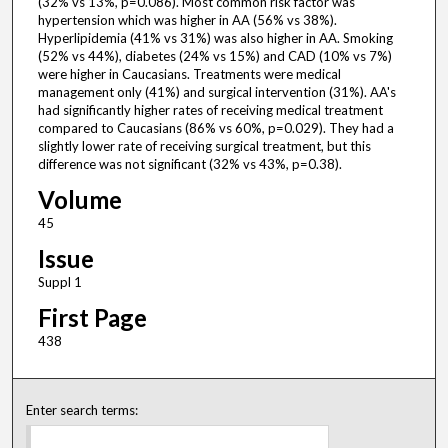
(32% vs 13%, p=0.086). Most common risk factor was
hypertension which was higher in AA (56% vs 38%).
Hyperlipidemia (41% vs 31%) was also higher in AA. Smoking
(52% vs 44%), diabetes (24% vs 15%) and CAD (10% vs 7%)
were higher in Caucasians. Treatments were medical
management only (41%) and surgical intervention (31%). AA's
had significantly higher rates of receiving medical treatment
compared to Caucasians (86% vs 60%, p=0.029). They had a
slightly lower rate of receiving surgical treatment, but this
difference was not significant (32% vs 43%, p=0.38).
Volume
45
Issue
Suppl 1
First Page
438
Enter search terms: