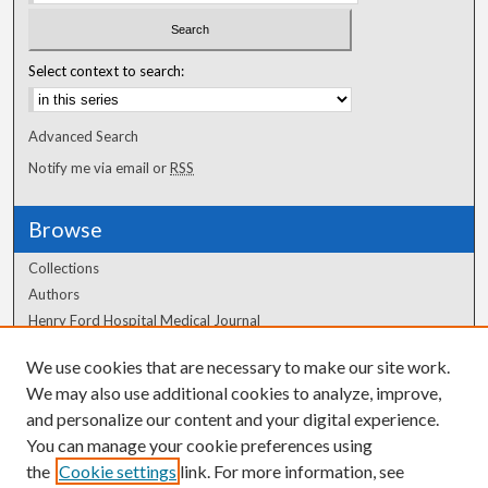
Select context to search:
Advanced Search
Notify me via email or
RSS
Browse
Collections
Authors
Henry Ford Hospital Medical Journal
We use cookies that are necessary to make our site work.
Author Corner
We may also use additional cookies to analyze, improve,
Author FAQ
and personalize our content and your digital experience.
You can manage your cookie preferences using
the
Cookie settings
link. For more information, see