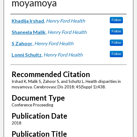
moyamoya
Authors
Khadija Irshad
,
Henry Ford Health
Follow
Shaneela Malik
,
Henry Ford Health
Follow
S Zahoor
,
Henry Ford Health
Follow
Lonni Schultz
,
Henry Ford Health
Follow
Recommended Citation
Irshad K, Malik S, Zahoor S, and Schultz L. Health disparities in
moyamoya. Cerebrovasc Dis 2018; 45(Suppl 1):438.
Document Type
Conference Proceeding
Publication Date
2018
Publication Title