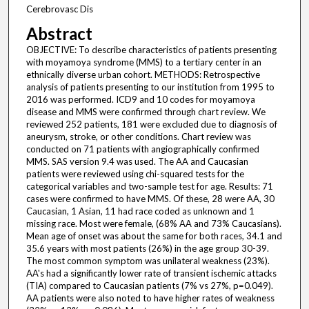
Cerebrovasc Dis
Abstract
OBJECTIVE: To describe characteristics of patients presenting
with moyamoya syndrome (MMS) to a tertiary center in an
ethnically diverse urban cohort. METHODS: Retrospective
analysis of patients presenting to our institution from 1995 to
2016 was performed. ICD9 and 10 codes for moyamoya
disease and MMS were confirmed through chart review. We
reviewed 252 patients, 181 were excluded due to diagnosis of
aneurysm, stroke, or other conditions. Chart review was
conducted on 71 patients with angiographically confirmed
MMS. SAS version 9.4 was used. The AA and Caucasian
patients were reviewed using chi-squared tests for the
categorical variables and two-sample test for age. Results: 71
cases were confirmed to have MMS. Of these, 28 were AA, 30
Caucasian, 1 Asian, 11 had race coded as unknown and 1
missing race. Most were female, (68% AA and 73% Caucasians).
Mean age of onset was about the same for both races, 34.1 and
35.6 years with most patients (26%) in the age group 30-39.
The most common symptom was unilateral weakness (23%).
AA's had a significantly lower rate of transient ischemic attacks
(TIA) compared to Caucasian patients (7% vs 27%, p=0.049).
AA patients were also noted to have higher rates of weakness