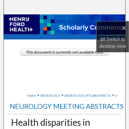
Search
Browse Collections
×
My Account
Switch to
desktop
view
About
This document is currently not available here.
Digital Commons Network™
>
>
>
Home
NEUROLOGY
NEUROLOGY_MTGABSTRACTS
5
NEUROLOGY MEETING ABSTRACTS
Health disparities in