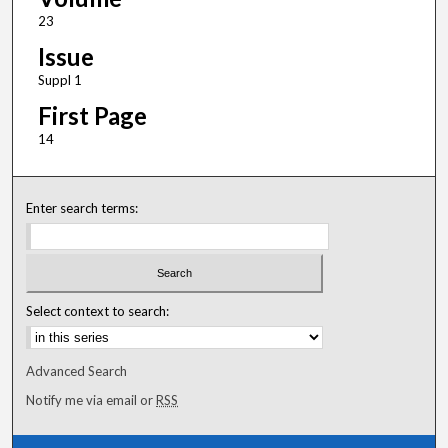
23
Issue
Suppl 1
First Page
14
Enter search terms:
Select context to search:
Advanced Search
Notify me via email or
RSS