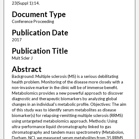
23(Suppl 1):14.
Document Type
Conference Proceeding
Publication Date
2017
Publication Title
Mult Scler J
Abstract
Background: Multiple sclerosis (MS) is a serious debilitating
health problem. Monitoring of the disease more closely with a
non-invasive marker in the clinic will be of immense benefit.
Metabolomics provides a new powerful approach to discover
diagnostic and therapeutic biomarkers by analyzing global
changes in an individual's metabolic profile. Objectives: The aim
of this study was to identify serum metabolites as disease
biomarker(s) for relapsing-remitting multiple sclerosis (RRMS)
using untargeted metabolomics approach. Methods: Using
ultra-performance liquid chromatography linked to gas
chromatography and tandem mass spectrometry (Metabolon,
Durham, NC), we measured serum metabolites from 35 RRMS