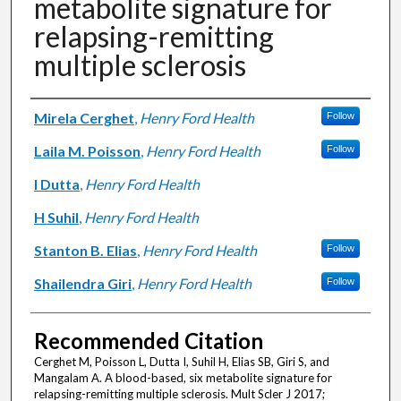
metabolite signature for
relapsing-remitting
multiple sclerosis
Authors
Mirela Cerghet
,
Henry Ford Health
Follow
Laila M. Poisson
,
Henry Ford Health
Follow
I Dutta
,
Henry Ford Health
H Suhil
,
Henry Ford Health
Stanton B. Elias
,
Henry Ford Health
Follow
Shailendra Giri
,
Henry Ford Health
Follow
Recommended Citation
Cerghet M, Poisson L, Dutta I, Suhil H, Elias SB, Giri S, and
Mangalam A. A blood-based, six metabolite signature for
relapsing-remitting multiple sclerosis. Mult Scler J 2017;