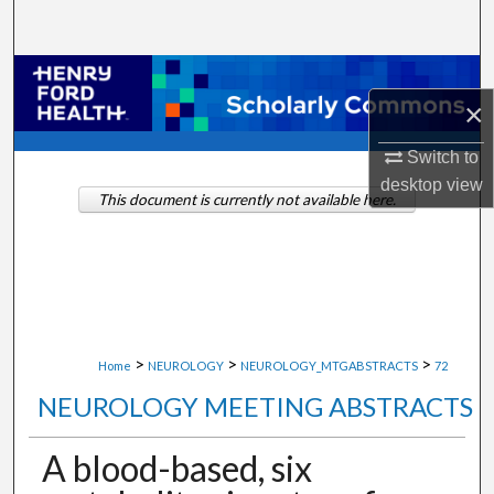
Search
Browse Collections
×
My Account
Switch to
desktop
view
About
This document is currently not available here.
Digital Commons Network™
>
>
>
Home
NEUROLOGY
NEUROLOGY_MTGABSTRACTS
72
NEUROLOGY MEETING ABSTRACTS
A blood-based, six