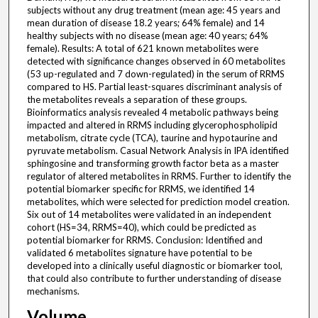
subjects without any drug treatment (mean age: 45 years and
mean duration of disease 18.2 years; 64% female) and 14
healthy subjects with no disease (mean age: 40 years; 64%
female). Results: A total of 621 known metabolites were
detected with significance changes observed in 60 metabolites
(53 up-regulated and 7 down-regulated) in the serum of RRMS
compared to HS. Partial least-squares discriminant analysis of
the metabolites reveals a separation of these groups.
Bioinformatics analysis revealed 4 metabolic pathways being
impacted and altered in RRMS including glycerophospholipid
metabolism, citrate cycle (TCA), taurine and hypotaurine and
pyruvate metabolism. Casual Network Analysis in IPA identified
sphingosine and transforming growth factor beta as a master
regulator of altered metabolites in RRMS. Further to identify the
potential biomarker specific for RRMS, we identified 14
metabolites, which were selected for prediction model creation.
Six out of 14 metabolites were validated in an independent
cohort (HS=34, RRMS=40), which could be predicted as
potential biomarker for RRMS. Conclusion: Identified and
validated 6 metabolites signature have potential to be
developed into a clinically useful diagnostic or biomarker tool,
that could also contribute to further understanding of disease
mechanisms.
Volume